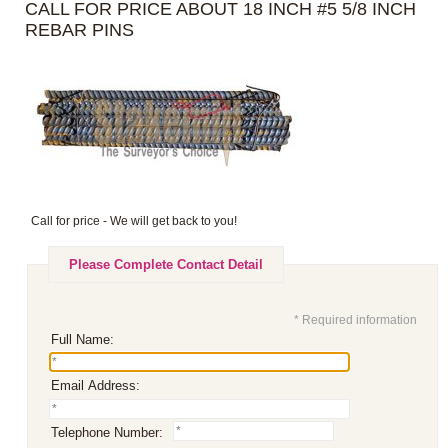
CALL FOR PRICE ABOUT 18 INCH #5 5/8 INCH
REBAR PINS
Call for price - We will get back to you!
Please Complete Contact Detail
* Required information
Full Name:
Email Address:
Telephone Number: