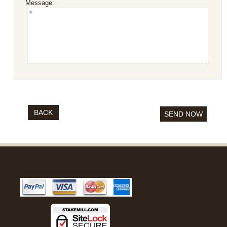
Message:
BACK