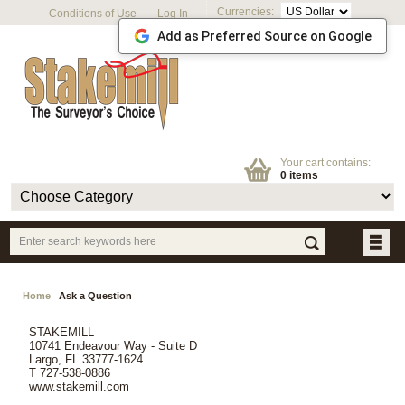
Currencies:
Conditions of Use
Log In
Add as Preferred Source on Google
Your cart contains:
0 items
Home
Ask a Question
STAKEMILL
10741 Endeavour Way - Suite D
Largo, FL 33777-1624
T 727-538-0886
www.stakemill.com