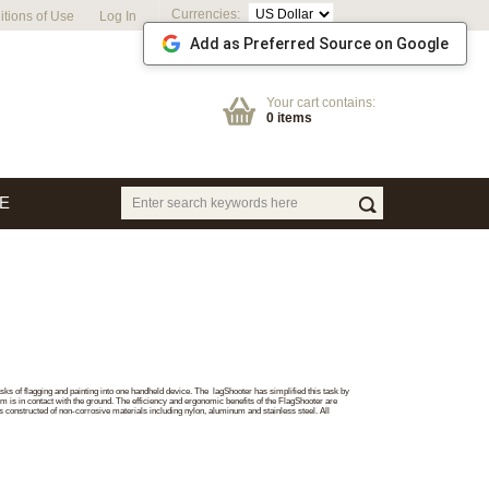
Currencies:
tions of Use
Log In
Add as Preferred Source on Google
Your cart contains:
0 items
E
ks of flagging and painting into one handheld device. The lagShooter has simplified this task by
tom is in contact with the ground. The efficiency and ergonomic benefits of the FlagShooter are
 constructed of non-corrosive materials including nylon, aluminum and stainless steel. All