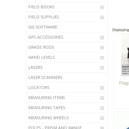
FIELD BOOKS
FIELD SUPPLIES
GIS SOFTWARE
Displayin
GPS ACCESSORIES
GRADE RODS
HAND LEVELS
LASERS
LASER SCANNERS
Flag
LOCATORS
MEASURING ITEMS
MEASURING TAPES
MEASURING WHEELS
POLES - PRISM AND RANGE