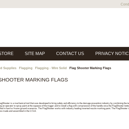
Condi
 STORE
SITE MAP
CONTACT US
PRIVACY NOTIC
ld Supplies
Flagging
Flagging - Wire Solid
Flag Shooter Marking Flags
SHOOTER MARKING FLAGS
agShooter is a mechanical tool that was developed to bring safety and efficiency to the damage prevention industry by combining the tas
ng an operator to spray paint at the squeeze of the trigger and to install a flag with compression of the handle once the FlagShooter bot
ied in hard or frozen ground scenarios. The FlagShooter works with industry leading inverted nozzle marking paint. The FlagShooter is
are made and assembled in the U.S.A.