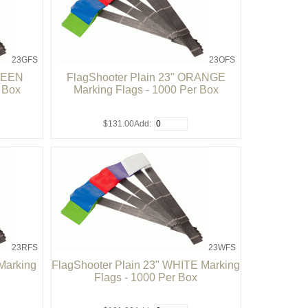
23GFS
23OFS
GREEN
FlagShooter Plain 23" ORANGE
r Box
Marking Flags - 1000 Per Box
$131.00
Add:
23RFS
23WFS
Marking
FlagShooter Plain 23" WHITE Marking
Flags - 1000 Per Box