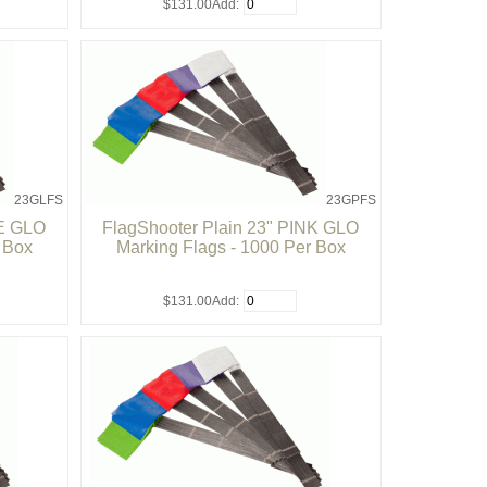
$131.00
Add:
23GLFS
23GPFS
ME GLO
FlagShooter Plain 23" PINK GLO
r Box
Marking Flags - 1000 Per Box
$131.00
Add: