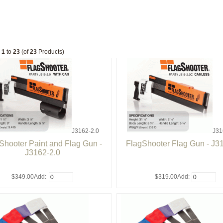
g
1
to
23
(of
23
Products)
J3162-2.0
J31
Shooter Paint and Flag Gun -
FlagShooter Flag Gun - J3
J3162-2.0
$349.00
Add:
$319.00
Add: