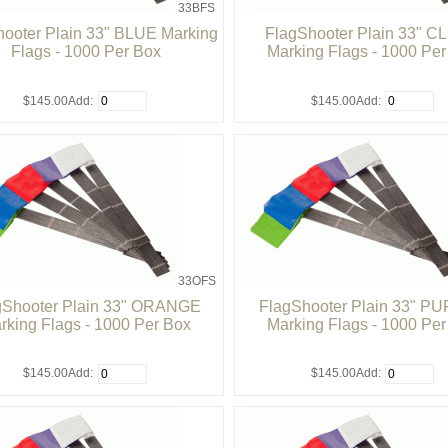
33BFS
ooter Plain 33" BLUE Marking
FlagShooter Plain 33" 
Flags - 1000 Per Box
Marking Flags - 1000 Pe
$145.00
Add:
$145.00
Add:
33OFS
gShooter Plain 33" ORANGE
FlagShooter Plain 33" P
rking Flags - 1000 Per Box
Marking Flags - 1000 Pe
$145.00
Add:
$145.00
Add: