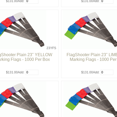
$131.00
Add:
$131.00
Add:
23YFS
gShooter Plain 23" YELLOW
FlagShooter Plain 23" LI
rking Flags - 1000 Per Box
Marking Flags - 1000 Pe
$131.00
Add:
$131.00
Add: