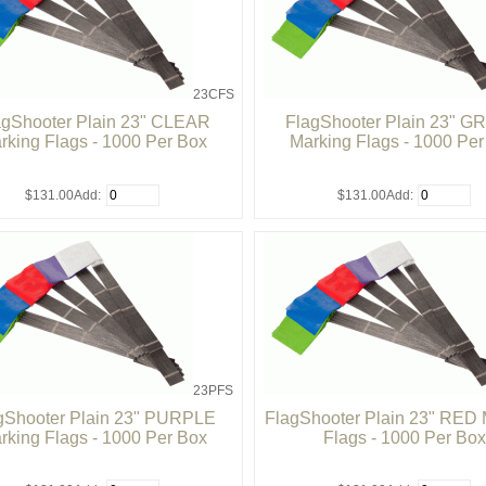
23CFS
agShooter Plain 23" CLEAR
FlagShooter Plain 23" 
rking Flags - 1000 Per Box
Marking Flags - 1000 Pe
$131.00
Add:
$131.00
Add:
23PFS
gShooter Plain 23" PURPLE
FlagShooter Plain 23" RED 
rking Flags - 1000 Per Box
Flags - 1000 Per Box