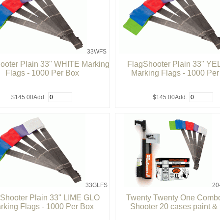
33WFS
ooter Plain 33" WHITE Marking
FlagShooter Plain 33" Y
Flags - 1000 Per Box
Marking Flags - 1000 Pe
$145.00
Add:
$145.00
Add:
33GLFS
20
Shooter Plain 33" LIME GLO
Twenty Twenty One Combo
rking Flags - 1000 Per Box
Shooter 20 cases paint & 