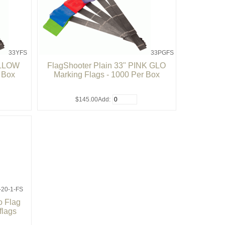
33YFS
33PGFS
ELLOW
FlagShooter Plain 33" PINK GLO
r Box
Marking Flags - 1000 Per Box
$145.00
Add:
-20-1-FS
 Flag
flags