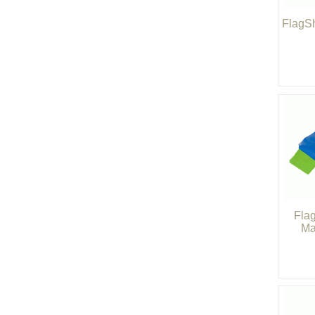
FlagSh
Fla
Ma