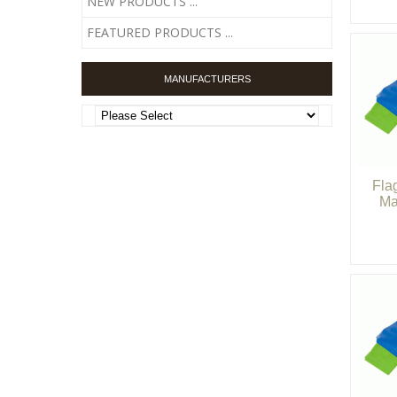
NEW PRODUCTS ...
FEATURED PRODUCTS ...
MANUFACTURERS
Fla
Ma