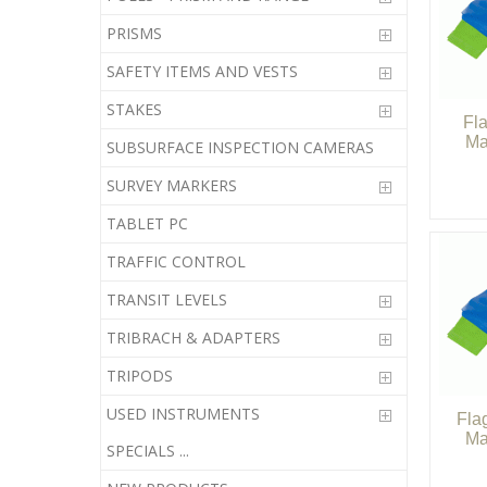
PRISMS
SAFETY ITEMS AND VESTS
STAKES
Fl
Ma
SUBSURFACE INSPECTION CAMERAS
SURVEY MARKERS
TABLET PC
TRAFFIC CONTROL
TRANSIT LEVELS
TRIBRACH & ADAPTERS
TRIPODS
USED INSTRUMENTS
Fla
Ma
SPECIALS ...