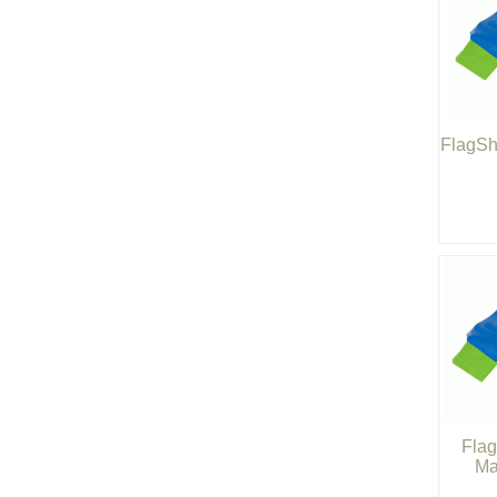
FlagSh
Flag
Ma