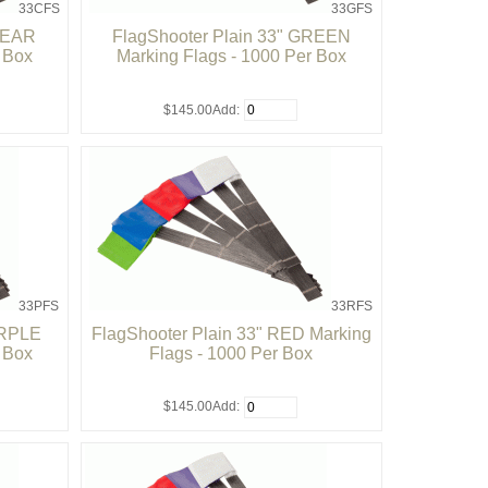
33CFS
33GFS
CLEAR
FlagShooter Plain 33" GREEN
r Box
Marking Flags - 1000 Per Box
$145.00
Add:
33PFS
33RFS
URPLE
FlagShooter Plain 33" RED Marking
r Box
Flags - 1000 Per Box
$145.00
Add: