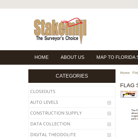
HOME
ABOUT US
MAP TO FLORIDA
Home
Fie
CATEGORIES
FLAG 
CLOSEOUTS
AUTO LEVELS
The Fl
CONSTRUCTION SUPPLY
allowi
magnif
parts 
DATA COLLECTION
DIGITAL THEODOLITE