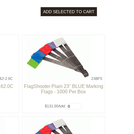
62-2.0C
23BFS
162.0C
FlagShooter Plain 23" BLUE Marking
Flags - 1000 Per Box
$131.00
Add: