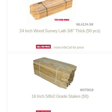
WLA124-3/8
24 Inch Wood Survey Lath 3/8" Thick (50 pcs)
... more info
Call for price
WST5818
18 Inch 5/8x2 Grade Stakes (50)