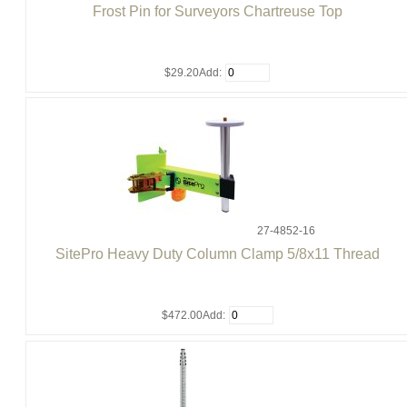
Frost Pin for Surveyors Chartreuse Top
$29.20
Add:
27-4852-16
SitePro Heavy Duty Column Clamp 5/8x11 Thread
$472.00
Add: