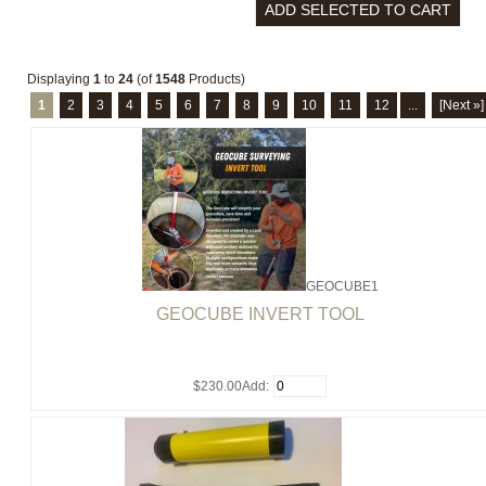
Displaying
1
to
24
(of
1548
Products)
1
2
3
4
5
6
7
8
9
10
11
12
...
[Next »]
GEOCUBE1
GEOCUBE INVERT TOOL
$230.00
Add: