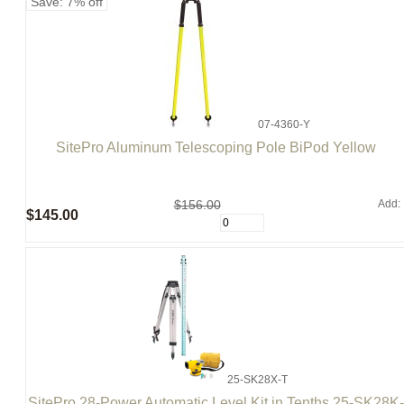
Save: 7% off
07-4360-Y
SitePro Aluminum Telescoping Pole BiPod Yellow
$156.00
Add:
$145.00
25-SK28X-T
SitePro 28-Power Automatic Level Kit in Tenths 25-SK28K