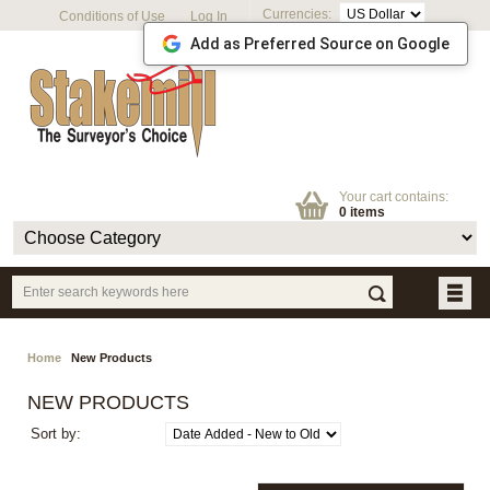
Currencies:
Conditions of Use
Log In
Add as Preferred Source on Google
Your cart contains:
0 items
Home
New Products
NEW PRODUCTS
Sort by: