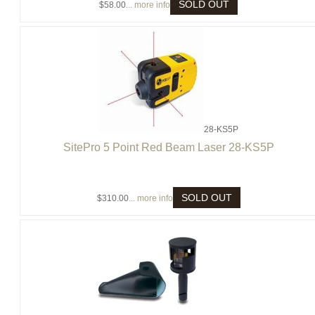
SOLD OUT
$58.00
... more info
28-KS5P
SitePro 5 Point Red Beam Laser 28-KS5P
SOLD OUT
$310.00
... more info