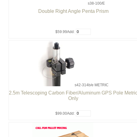
s38-100/E
Double Right Angle Penta Prism
$59.99
Add:
s42-314b/e METRIC
2.5m Telescoping Carbon Fiber/Aluminum GPS Pole Metri
Only
$99.00
Add: