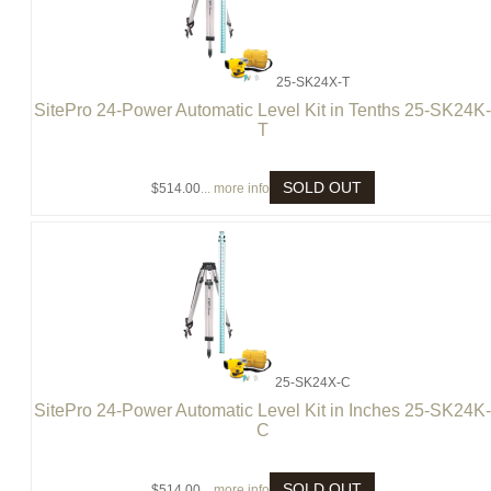
25-SK24X-T
SitePro 24-Power Automatic Level Kit in Tenths 25-SK24K
T
SOLD OUT
$514.00
... more info
25-SK24X-C
SitePro 24-Power Automatic Level Kit in Inches 25-SK24K
C
SOLD OUT
$514.00
... more info