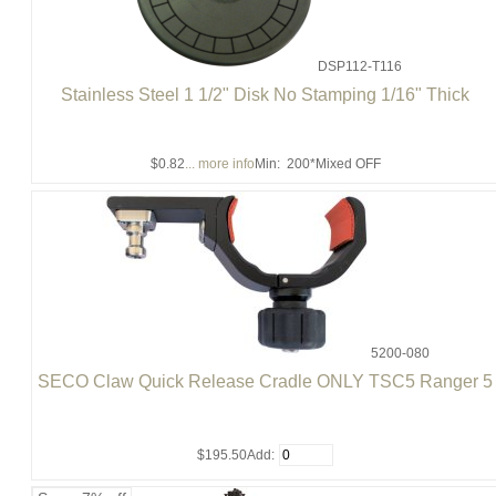
DSP112-T116
Stainless Steel 1 1/2" Disk No Stamping 1/16" Thick
$0.82
... more info
Min: 200
*Mixed OFF
5200-080
SECO Claw Quick Release Cradle ONLY TSC5 Ranger 5
$195.50
Add: