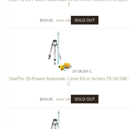
T
SOLD OUT
$554.00
... more info
25-SK28X-C
SitePro 28-Power Automatic Level Kit in Inches 25-SK28K
C
SOLD OUT
$554.00
... more info