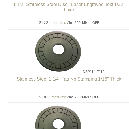
1 1/2" Stainless Steel Disc - Laser Engraved Text 1/32"
Thick
$1.22
... more info
Min: 200
*Mixed OFF
DSP114-T116
Stainless Steel 1 1/4" Tag No Stamping 1/16" Thick
$1.01
... more info
Min: 200
*Mixed OFF