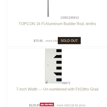
12001100413
TOPCON 16 Ft Aluminum Builder Rod, tenths
SOLD OUT
$75.95
... more info
99071
7-inch Width — Un-numbered with Ft/10ths Grad
$129.85
... more info
Call for price