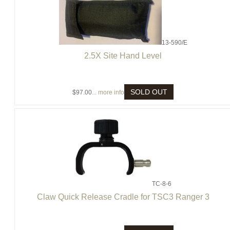
13-590/E
2.5X Site Hand Level
SOLD OUT
$97.00
... more info
TC-8-6
Claw Quick Release Cradle for TSC3 Ranger 3