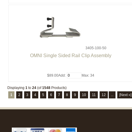
3405-100-50
OMNI Single Sided Rail Clip Assembly
$89.00
Add:
Max: 34
Displaying
1
to
24
(of
1548
Products)
1
2
3
4
5
6
7
8
9
10
11
12
...
[Next »]