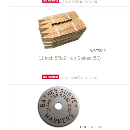
... more info
Call for price
WST5812
12 Inch 5/8x2 Hub Stakes (50)
... more info
Call for price
DSL112-T132