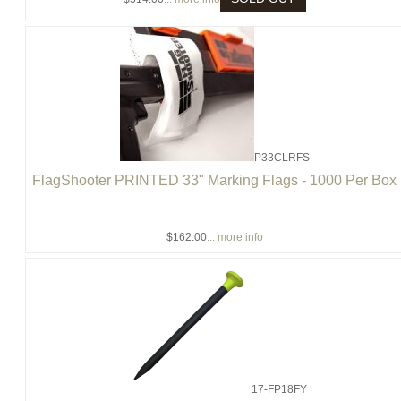
P33CLRFS
FlagShooter PRINTED 33" Marking Flags - 1000 Per Box
$162.00
... more info
17-FP18FY