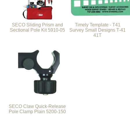
SECO Sliding Prism and
Timely Template - T41
Sectional Pole Kit 5910-05
Survey Small Designs T-41
41T
SECO Claw Quick-Release
Pole Clamp Plain 5200-150