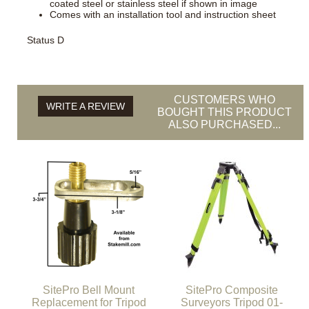
coated steel or stainless steel if shown in image
Comes with an installation tool and instruction sheet
Status D
CUSTOMERS WHO
WRITE A REVIEW
BOUGHT THIS PRODUCT
ALSO PURCHASED...
SitePro Bell Mount
SitePro Composite
Replacement for Tripod
Surveyors Tripod 01-