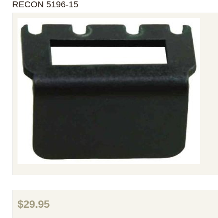
RECON 5196-15
$29.95