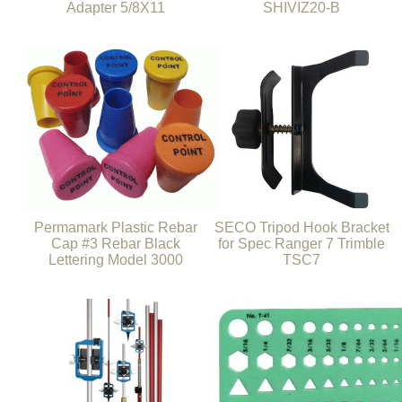
Adapter 5/8X11
SHIVIZ20-B
Permamark Plastic Rebar
SECO Tripod Hook Bracket
Cap #3 Rebar Black
for Spec Ranger 7 Trimble
Lettering Model 3000
TSC7