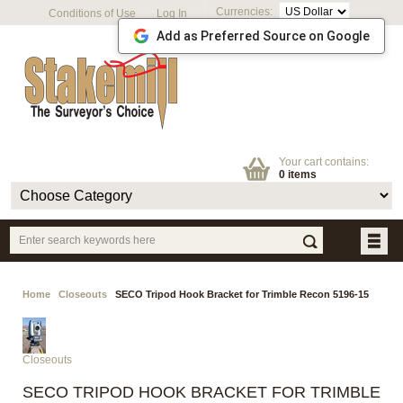
Currencies:
Conditions of Use
Log In
Add as Preferred Source on Google
Your cart contains:
0 items
Home
Closeouts
SECO Tripod Hook Bracket for Trimble Recon 5196-15
Closeouts
SECO TRIPOD HOOK BRACKET FOR TRIMBLE