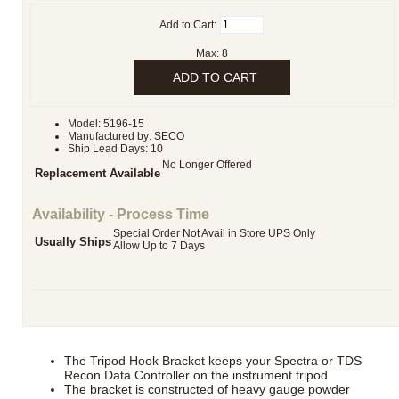
Add to Cart:
Max: 8
Model: 5196-15
Manufactured by: SECO
Ship Lead Days: 10
No Longer Offered
Replacement Available
Availability - Process Time
Special Order Not Avail in Store UPS Only
Usually Ships
Allow Up to 7 Days
The Tripod Hook Bracket keeps your Spectra or TDS
Recon Data Controller on the instrument tripod
The bracket is constructed of heavy gauge powder