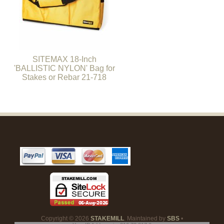
SITEMAX 18-Inch
'BALLISTIC NYLON' Bag for
Stakes or Rebar 21-718
Copyright © 2026
STAKEMILL
. Maintained by
SBS
•