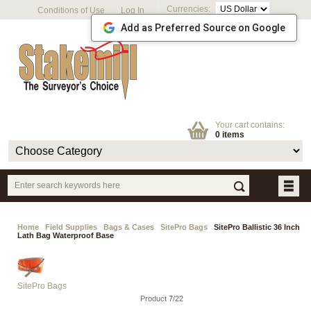
Currencies:
Conditions of Use
Log In
Add as Preferred Source on Google
Your cart contains:
0 items
Home
Field Supplies
Bags & Cases
SitePro Bags
SitePro Ballistic 36 Inch
Lath Bag Waterproof Base
SitePro Bags
Product 7/22