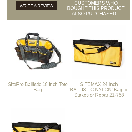
CUSTOMERS WHO
WRITE A REVIEW
BOUGHT THIS PRODUCT
ALSO PURCHASED...
SitePro Ballistic 18 Inch Tote
SITEMAX 24-Inch
Bag
'BALLISTIC NYLON' Bag for
Stakes or Rebar 21-758