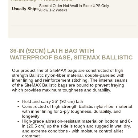
Special Order Not Avail in Store UPS Only
Usually Ships
Allow 1-2 Weeks
36-IN (92CM) LATH BAG WITH
WATERPROOF BASE, SITEMAX BALLISTIC
Our product line of SiteMAX bags are constructed of high
strength Ballistic nylon-fiber material, double-paneled with
inner lining and reinforcement stitching. The internal seams
of the SiteMAX Ballistic bags are bound to prevent fraying
which provides maximum toughness and durability.
Hold and carry 36” (92 cm) lath
Constructed of high strength ballistic nylon-fiber material
with inner lining for 2-ply toughness, durability, and
longevity
High-grade abrasion-resistant material on bottom and 8-
in (20.5 cm) up the side is tough and rugged in wet, dry,
and extreme conditions - with moisture control airlet
grommet