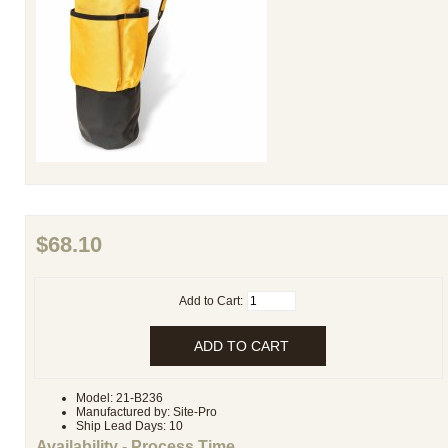
$68.10
Add to Cart:
Model: 21-B236
Manufactured by: Site-Pro
Ship Lead Days: 10
Availability - Process Time