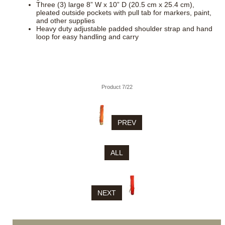
Three (3) large 8” W x 10” D (20.5 cm x 25.4 cm),
pleated outside pockets with pull tab for markers, paint,
and other supplies
Heavy duty adjustable padded shoulder strap and hand
loop for easy handling and carry
Product 7/22
PREV
ALL
NEXT