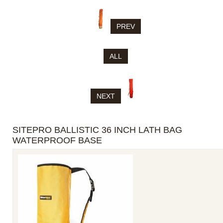
PREV
ALL
NEXT
SITEPRO BALLISTIC 36 INCH LATH BAG
WATERPROOF BASE