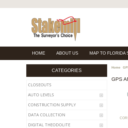
HOME
ABOUT US
MAP TO FLORIDA
Home
GPS
CATEGORIES
GPS 
CLOSEOUTS
AUTO LEVELS
CONSTRUCTION SUPPLY
DATA COLLECTION
CORS
DIGITAL THEODOLITE