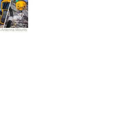
 Antenna Mounts