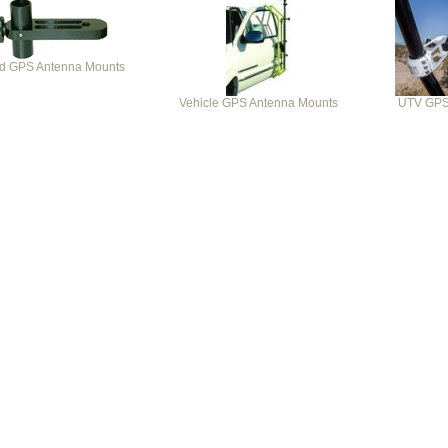
od GPS Antenna Mounts
Vehicle GPS Antenna Mounts
UTV GPS