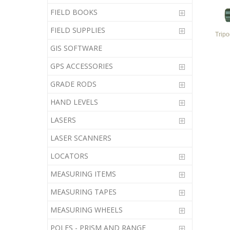
FIELD BOOKS
FIELD SUPPLIES
Trip
GIS SOFTWARE
GPS ACCESSORIES
GRADE RODS
HAND LEVELS
LASERS
LASER SCANNERS
LOCATORS
MEASURING ITEMS
MEASURING TAPES
MEASURING WHEELS
POLES - PRISM AND RANGE