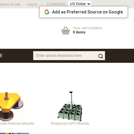
Currencies:
tions of Use
Log In
Add as Preferred Source on Google
Your cart contains:
0 items
E
hicle Antenna Mounts
Temporary GPS Mounts