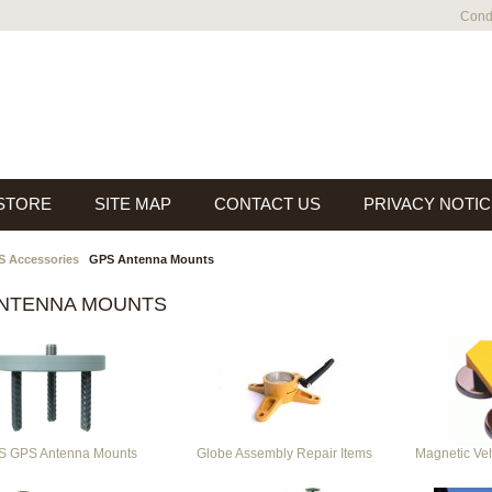
Condi
 STORE
SITE MAP
CONTACT US
PRIVACY NOTIC
 Accessories
GPS Antenna Mounts
ANTENNA MOUNTS
 GPS Antenna Mounts
Globe Assembly Repair Items
Magnetic Ve