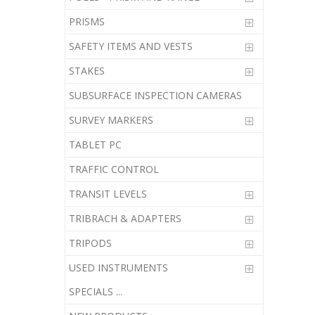
PRISMS
SAFETY ITEMS AND VESTS
STAKES
SUBSURFACE INSPECTION CAMERAS
SURVEY MARKERS
TABLET PC
TRAFFIC CONTROL
TRANSIT LEVELS
TRIBRACH & ADAPTERS
TRIPODS
USED INSTRUMENTS
SPECIALS ...