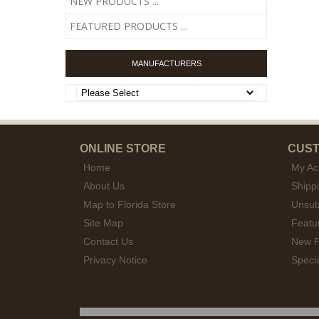
NEW PRODUCTS ...
FEATURED PRODUCTS ...
MANUFACTURERS
ONLINE STORE
CUST
Home
My Ac
About Us
Shipp
Map to Florida Store
Unsub
Site Map
Featu
Contact Us
New P
Privacy Notice
Speci