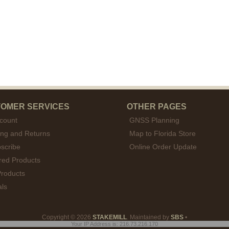
OMER SERVICES
OTHER PAGES
count
GNSS Planning
ing and Returns
Map to Florida Store
scribe
Online Order Update
red Products
roducts
als
Copyright © 2026
STAKEMILL
. Maintained by
SBS
•
Your IP Address is: 216.73.216.170