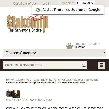
Currencies:
Conditions of Use
Log In
Add as Preferred Source on Google
Your cart contains:
0 items
Home
Grade Rods
Laser Brackets
Crain USL/SVR Sensor Top Mount
CRAIN SVR Rod Clamp for Apache Storm Laser Receiver 91163
Crain USL/SVR Sensor Top Mount
CRAIN SVR ROD CLAMP FOR APACHE STORM