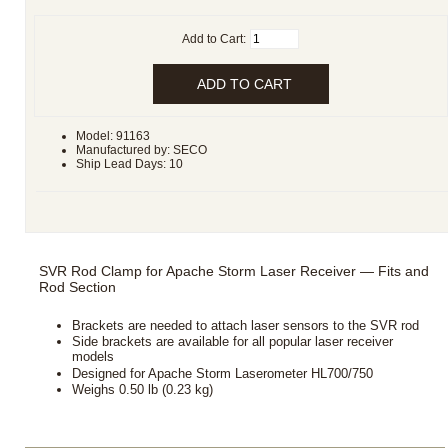
Add to Cart:
Model: 91163
Manufactured by: SECO
Ship Lead Days: 10
SVR Rod Clamp for Apache Storm Laser Receiver — Fits and
Rod Section
Brackets are needed to attach laser sensors to the SVR rod
Side brackets are available for all popular laser receiver
models
Designed for Apache Storm Laserometer HL700/750
Weighs 0.50 lb (0.23 kg)