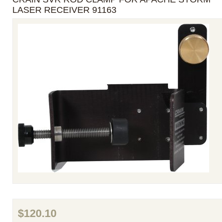
LASER RECEIVER 91163
$120.10