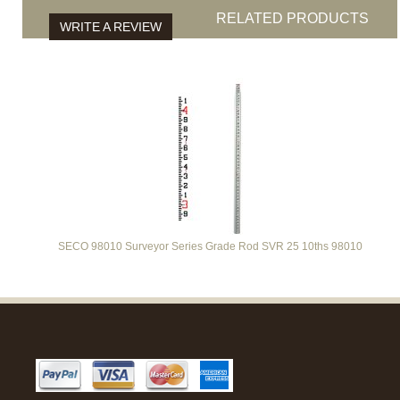
RELATED PRODUCTS
WRITE A REVIEW
SECO 98010 Surveyor Series Grade Rod SVR 25 10ths 98010