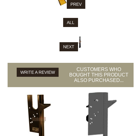
PREV
ALL
NEXT
CUSTOMERS WHO
WRITE A REVIEW
BOUGHT THIS PRODUCT
ALSO PURCHASED...