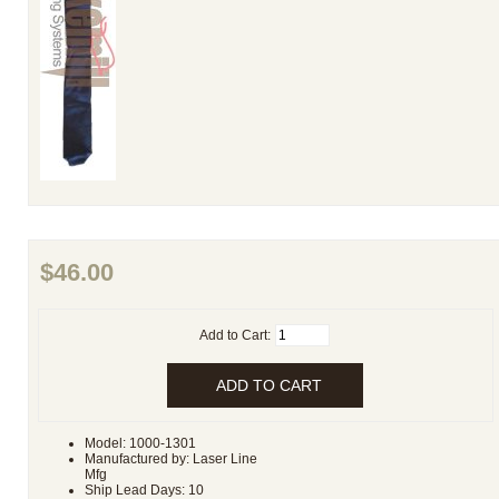
$46.00
Add to Cart:
Model: 1000-1301
Manufactured by: Laser Line
Mfg
Ship Lead Days: 10