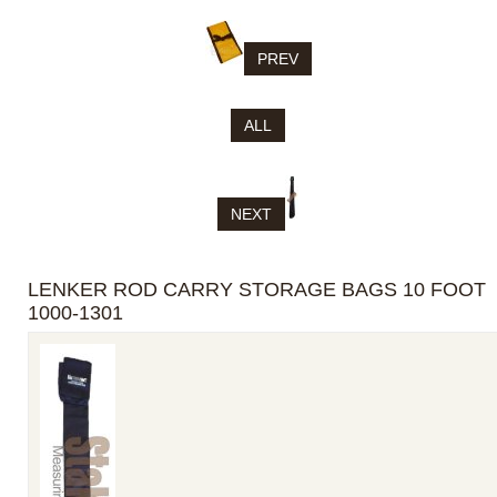
PREV
ALL
NEXT
LENKER ROD CARRY STORAGE BAGS 10 FOOT
1000-1301