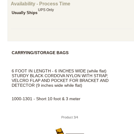
Availability - Process Time
UPS Only
Usually Ships
CARRYING/STORAGE BAGS
6 FOOT IN LENGTH - 6 INCHES WIDE (while flat)
STURDY BLACK CORDOVA NYLON WITH STRAP,
VELCRO FLAP AND POCKET FOR BRACKET AND
DETECTOR (9 inches wide while flat)
1000-1301 - Short 10 foot & 3 meter
Product 3/4