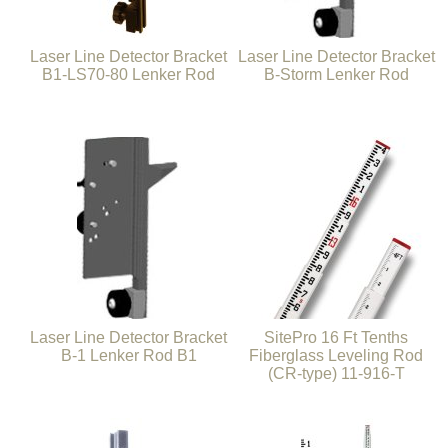
Laser Line Detector Bracket
Laser Line Detector Bracket
B1-LS70-80 Lenker Rod
B-Storm Lenker Rod
Laser Line Detector Bracket
SitePro 16 Ft Tenths
B-1 Lenker Rod B1
Fiberglass Leveling Rod
(CR-type) 11-916-T