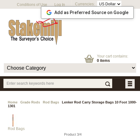
Currencies:
Conditions of Use
Log In
Add as Preferred Source on Google
Your cart contains:
0 items
Home
Grade Rods
Rod Bags
Lenker Rod Carry Storage Bags 10 Foot 1000-
1301
Rod Bags
Product 3/4