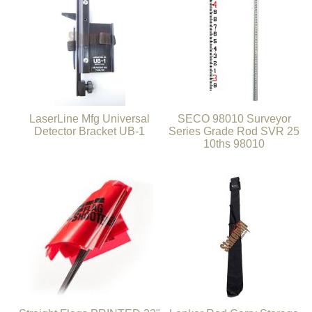
LaserLine Mfg Universal
SECO 98010 Surveyor
Detector Bracket UB-1
Series Grade Rod SVR 25
10ths 98010