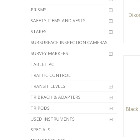
PRISMS
Dixo
SAFETY ITEMS AND VESTS
STAKES
SUBSURFACE INSPECTION CAMERAS
SURVEY MARKERS
TABLET PC
TRAFFIC CONTROL
TRANSIT LEVELS
TRIBRACH & ADAPTERS
TRIPODS
Black 
USED INSTRUMENTS
SPECIALS ...