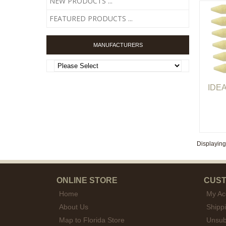
NEW PRODUCTS ...
FEATURED PRODUCTS ...
MANUFACTURERS
IDEA
Displayin
ONLINE STORE
CUST
Home
My Ac
About Us
Shipp
Map to Florida Store
Unsub