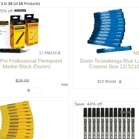
g
1
to
10
(of
10
Products)
35% off
17-PM220-B
52
ePro Professional Permanent
Dixon Ticonderoga Blue 
Marker Black (Dozen)
Crayons (box 12) 521
$26.00
$10.95
Add:
Add:
Save: 44% off