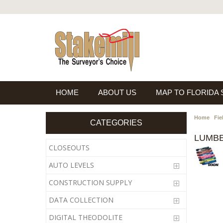
HOME
ABOUT US
MAP TO FLORIDA
Home
Fie
CATEGORIES
LUMB
CLOSEOUTS
AUTO LEVELS
CONSTRUCTION SUPPLY
DATA COLLECTION
DIGITAL THEODOLITE