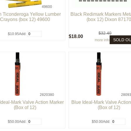
49600
n Ticonderoga Yellow Lumber
Black Redimark Markers Meta
Crayons (box 12) 49600
(box 12) Dixon 8717
$32.40
$10.95
Add:
$18.00
SOLD O
more info
2820380
28093
Ideal-Mark Valve Action Marker
Blue Ideal-Mark Valve Actio
(Box of 12)
(Box of 12)
$50.00
Add:
$50.00
Add: