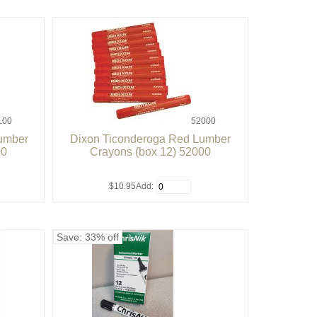
100
52000
Lumber
Dixon Ticonderoga Red Lumber
00
Crayons (box 12) 52000
$10.95
Add:
Save: 33% off