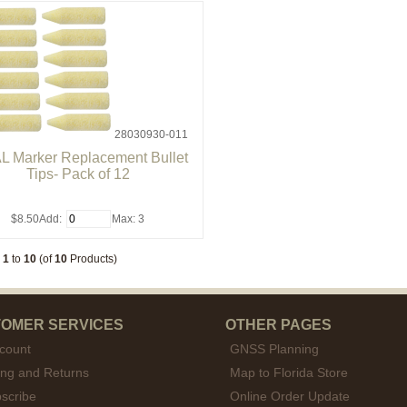
28030930-011
L Marker Replacement Bullet
Tips- Pack of 12
$8.50
Add:
Max: 3
g
1
to
10
(of
10
Products)
OMER SERVICES
OTHER PAGES
count
GNSS Planning
ing and Returns
Map to Florida Store
scribe
Online Order Update