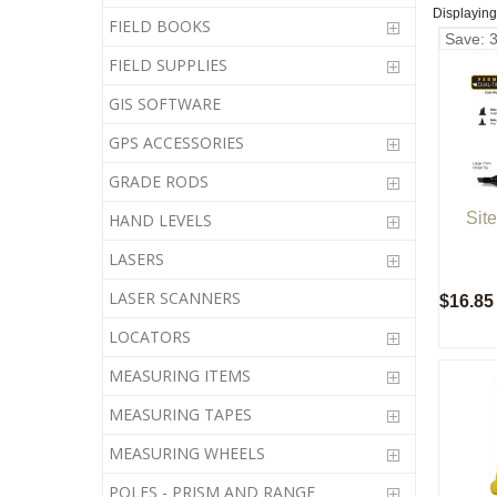
Displayin
FIELD BOOKS
Save: 
FIELD SUPPLIES
GIS SOFTWARE
GPS ACCESSORIES
GRADE RODS
Sit
HAND LEVELS
LASERS
LASER SCANNERS
$16.85
LOCATORS
MEASURING ITEMS
MEASURING TAPES
MEASURING WHEELS
POLES - PRISM AND RANGE