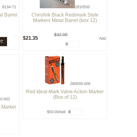
8134-71
2810550
l Barrel
ChrisNik Black Redimark Style
0
Markers Metal Barrel (box 12)
...
$32.00
$21.35
Add:
UT
280930-006
Red Ideal-Mark Valve Action Marker
(Box of 12)
0-002
n Marker
$50.00
Add: