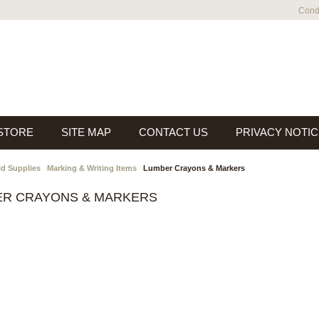
Condi
 STORE
SITE MAP
CONTACT US
PRIVACY NOTIC
ld Supplies
Marking & Writing Items
Lumber Crayons & Markers
ER CRAYONS & MARKERS