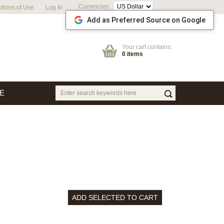
Currencies:
tions of Use
Log In
Add as Preferred Source on Google
Your cart contains:
0 items
E