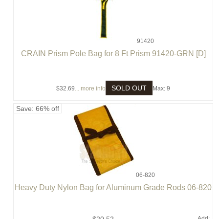
91420
CRAIN Prism Pole Bag for 8 Ft Prism 91420-GRN [D]
SOLD OUT
$32.69
... more info
Max: 9
Save: 66% off
06-820
Heavy Duty Nylon Bag for Aluminum Grade Rods 06-820
Add: