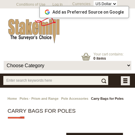
Currencies:
Conditions of Use
Log In
Add as Preferred Source on Google
Your cart contains:
0 items
Home
Poles - Prism and Range
Pole Accessories
Carry Bags for Poles
CARRY BAGS FOR POLES