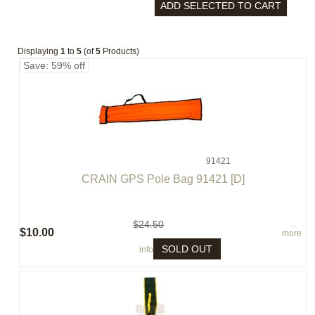
Displaying
1
to
5
(of
5
Products)
Save: 59% off
91421
CRAIN GPS Pole Bag 91421 [D]
$24.50
...
$10.00
more
SOLD OUT
info