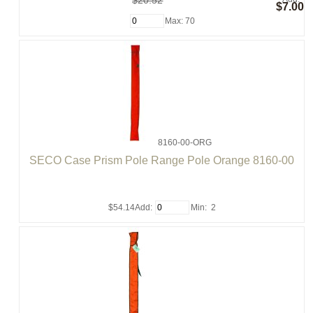
$20.52
$7.00
Max: 70
8160-00-ORG
SECO Case Prism Pole Range Pole Orange 8160-00
$54.14
Add:
Min: 2