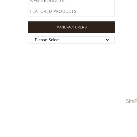
NEW PRODUCTS ...
FEATURED PRODUCTS ...
MANUFACTURERS
Site