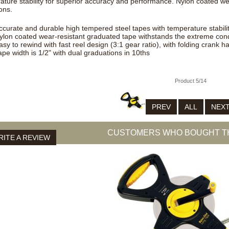
ature stability for superior accuracy and performance. Nylon coated w
ons.
ccurate and durable high tempered steel tapes with temperature stabili
ylon coated wear-resistant graduated tape withstands the extreme cond
asy to rewind with fast reel design (3:1 gear ratio), with folding crank h
ape width is 1/2" with dual graduations in 10ths
Product 5/14
PREV
ALL
NEX
CUSTOMERS WHO BOUGHT TH
ITE A REVIEW