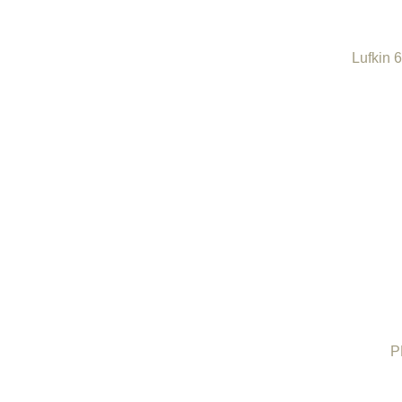
Lufkin 
P