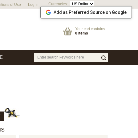
Currencies:
tions of Use
Log In
Add as Preferred Source on Google
Your cart contains:
0 items
E
T
HS