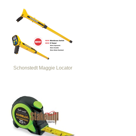
Schonstedt Maggie Locator