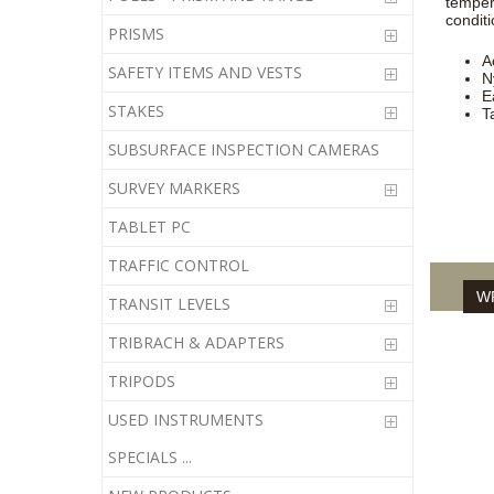
temper
conditi
PRISMS
A
SAFETY ITEMS AND VESTS
N
E
STAKES
T
SUBSURFACE INSPECTION CAMERAS
SURVEY MARKERS
TABLET PC
TRAFFIC CONTROL
WR
TRANSIT LEVELS
TRIBRACH & ADAPTERS
TRIPODS
USED INSTRUMENTS
SPECIALS ...