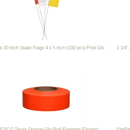
o 30 Inch Stake Flags 4 x 5 Inch (100 pcs) Pink Glo
1 1/4"
ESCO Texas Orange Glo Roll Flagging (Dozen)
SitePr