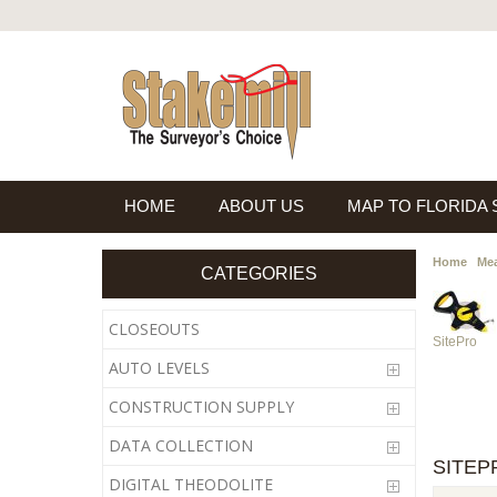
HOME
ABOUT US
MAP TO FLORIDA
Home
Mea
CATEGORIES
CLOSEOUTS
SitePro
AUTO LEVELS
CONSTRUCTION SUPPLY
DATA COLLECTION
SITEP
DIGITAL THEODOLITE