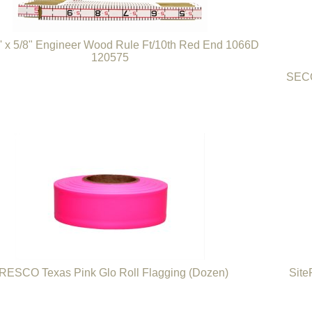
6' x 5/8" Engineer Wood Rule Ft/10th Red End 1066D
120575
SECO
RESCO Texas Pink Glo Roll Flagging (Dozen)
Site