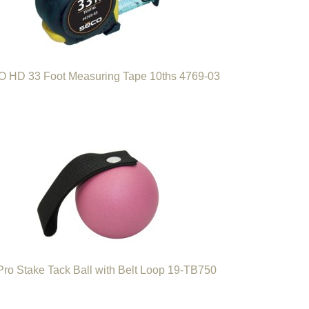
 HD 33 Foot Measuring Tape 10ths 4769-03
Pro Stake Tack Ball with Belt Loop 19-TB750