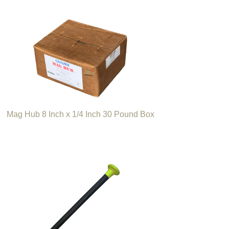
Mag Hub 8 Inch x 1/4 Inch 30 Pound Box