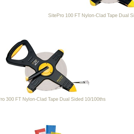
SitePro 100 FT Nylon-Clad Tape Dual S
Pro 300 FT Nylon-Clad Tape Dual Sided 10/100ths