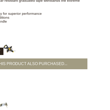
ear-resistant graduated tape withstands the extreme
ty for superior performance
itions
andle
T
IS PRODUCT ALSO PURCHASED...