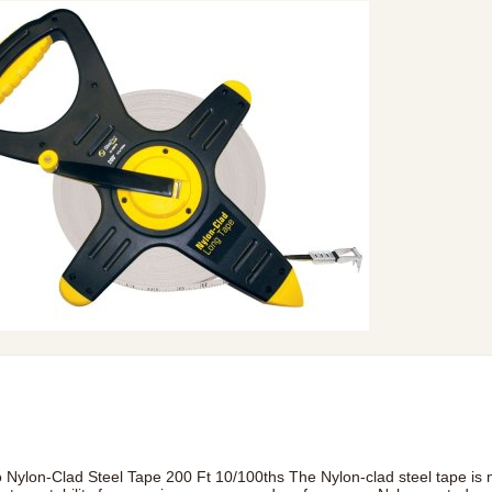
o Nylon-Clad Steel Tape 200 Ft 10/100ths The Nylon-clad steel tape is