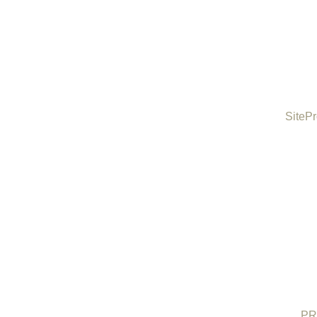
SitePr
PR