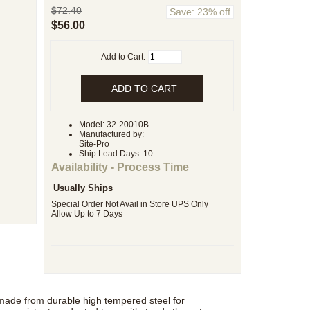
$72.40
Save: 23% off
$56.00
Add to Cart:
Model: 32-20010B
Manufactured by:
Site-Pro
Ship Lead Days: 10
Availability - Process Time
Usually Ships
Special Order Not Avail in Store UPS Only
Allow Up to 7 Days
 made from durable high tempered steel for