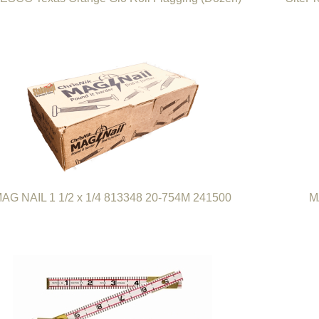
AG NAIL 1 1/2 x 1/4 813348 20-754M 241500
M