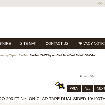
Condi
 STORE
SITE MAP
CONTACT US
PRIVACY NOTIC
suring Tapes
SitePro
SitePro 200 FT Nylon-Clad Tape Dual Sided 10/100ths
Product 5/14
PREV
ALL
NEX
RO 200 FT NYLON-CLAD TAPE DUAL SIDED 10/100T