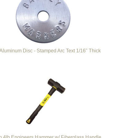
 Aluminum Disc - Stamped Arc Text 1/16" Thick
o 4lb Engineers Hammer w/ Fiberglass Handle