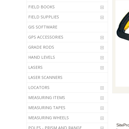
FIELD BOOKS
FIELD SUPPLIES
GIS SOFTWARE
GPS ACCESSORIES
GRADE RODS
HAND LEVELS
LASERS
LASER SCANNERS
LOCATORS
MEASURING ITEMS
MEASURING TAPES
MEASURING WHEELS
SitePr
POLES - PRISM AND RANGE