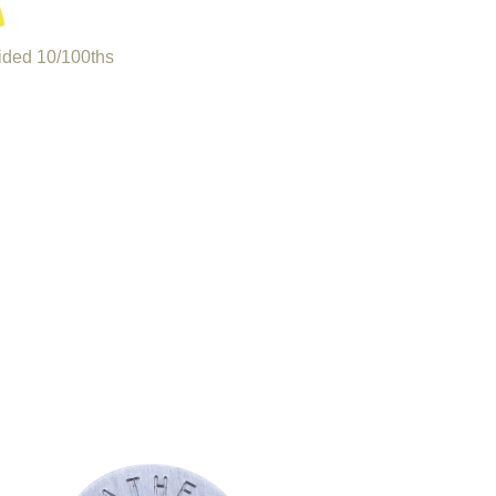
ided 10/100ths