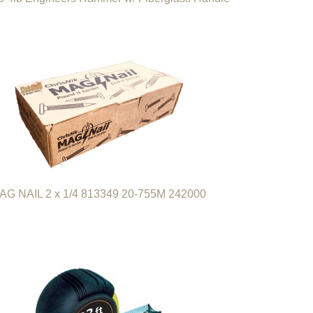
AG NAIL 2 x 1/4 813349 20-755M 242000