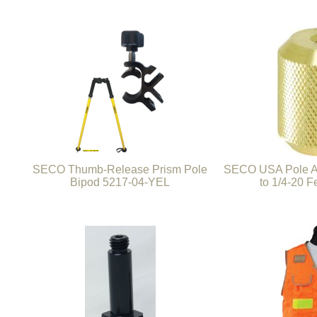
SECO Thumb-Release Prism Pole
SECO USA Pole Ad
Bipod 5217-04-YEL
to 1/4-20 