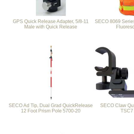
GPS Quick Release Adapter, 5/8-11
SECO 8069 Series
Male with Quick Release
Fluores
SECO Ad Tip, Dual Grad QuickRelease
SECO Claw Qui
12 Foot Prism Pole 5700-20
TSC7 