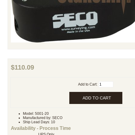
$110.09
Add to Cart:
Model: 5001-20
Manufactured by: SECO
Ship Lead Days: 10
Availability - Process Time
UPS Only