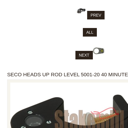
PREV
ALL
NEXT
SECO HEADS UP ROD LEVEL 5001-20 40 MINUTE