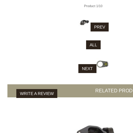
Product 1/10
PREV
ALL
NEXT
RELATED PRO
WRITE A REVIEW