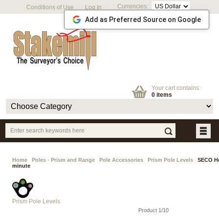
Currencies:
Conditions of Use
Log In
Add as Preferred Source on Google
Your cart contains:
0 items
Home
Poles - Prism and Range
Pole Accessories
Prism Pole Levels
SECO Hea
minute
Prism Pole Levels
Product 1/10