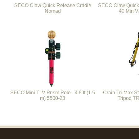
SECO Claw Quick Release Cradle
SECO Claw Quick
Nomad
40 Min V
SECO Mini TLV Prism Pole - 4.8 ft (1.5
Crain Tri-Max S
m) 5500-23
Tripod T