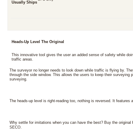
Usually Ships
Heads-Up Level The Original
This innovative tool gives the user an added sense of safety while doi
traffic areas.
The surveyor no longer needs to look down while traffic is flying by. Th
through the side window. This allows the users to keep their surveying pa
surveying.
The heads-up level is right-reading too, nothing is reversed. It features 
Why settle for imitations when you can have the best? Buy the origina
.
SECO