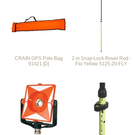
CRAIN GPS Pole Bag
2 m Snap-Lock Rover Rod -
91421 [D]
Flo Yellow 5125-20-FLY