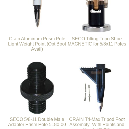
Crain Aluminum Prism Pole
SECO Tilting Topo Shoe
Light Weight Point (Opt Boot
MAGNETIC for 5/8x11 Poles
Avail)
SECO 5/8-11 Double Male
CRAIN Tri-Max Tripod Foot
Adapter Prism Pole 5180-00
Assembly -With Points and