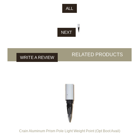
ALL
NEXT
RELATED PRODUCTS
WRITE A REVIEW
Crain Aluminum Prism Pole Light Weight Point (Opt Boot Avail)