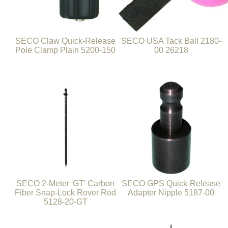
SECO Claw Quick-Release
SECO USA Tack Ball 2180-
Pole Clamp Plain 5200-150
00 26218
SECO 2-Meter 'GT' Carbon
SECO GPS Quick-Release
Fiber Snap-Lock Rover Rod
Adapter Nipple 5187-00
5128-20-GT