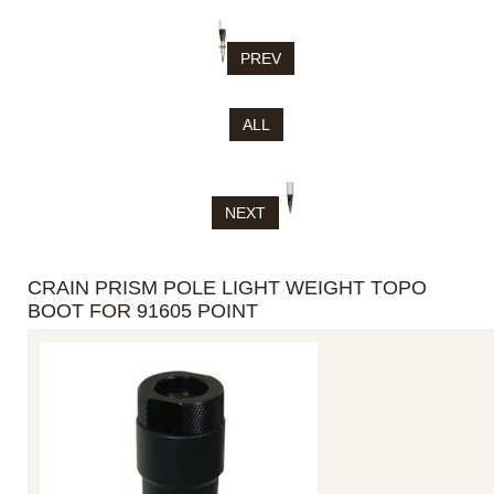
PREV
ALL
NEXT
CRAIN PRISM POLE LIGHT WEIGHT TOPO
BOOT FOR 91605 POINT