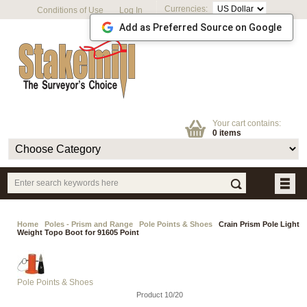
Currencies:
Conditions of Use
Log In
Add as Preferred Source on Google
Your cart contains:
0 items
Home
Poles - Prism and Range
Pole Points & Shoes
Crain Prism Pole Light
Weight Topo Boot for 91605 Point
Pole Points & Shoes
Product 10/20