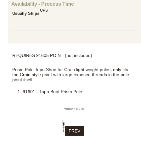
Availability - Process Time
UPS
Usually Ships
REQUIRES 91605 POINT (not included)
Prism Pole Topo Shoe for Crain light weight poles, only fits
the Crain style point with large exposed threads in the pole
point itself.
91601 - Topo Boot Prism Pole
Product 10/20
PREV