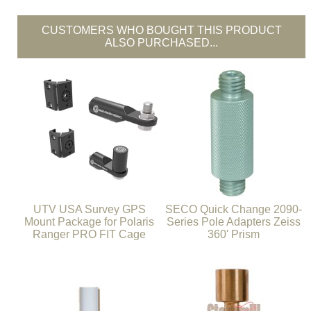
CUSTOMERS WHO BOUGHT THIS PRODUCT
ALSO PURCHASED...
UTV USA Survey GPS
SECO Quick Change 2090-
Mount Package for Polaris
Series Pole Adapters Zeiss
Ranger PRO FIT Cage
360' Prism