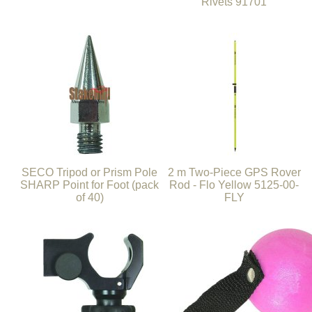
Rivets 91701
SECO Tripod or Prism Pole
2 m Two-Piece GPS Rover
SHARP Point for Foot (pack
Rod - Flo Yellow 5125-00-
of 40)
FLY