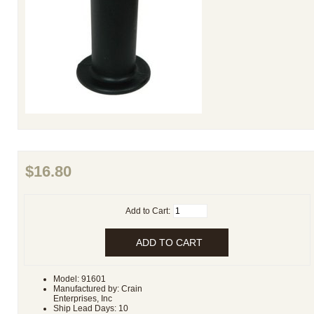
$16.80
Add to Cart:
Model: 91601
Manufactured by: Crain
Enterprises, Inc
Ship Lead Days: 10