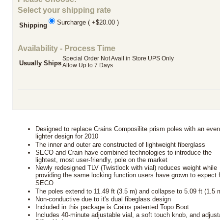
Select your shipping rate
Surcharge ( +$20.00 )
Shipping
Availability - Process Time
Special Order Not Avail in Store UPS Only
Usually Ships
Allow Up to 7 Days
Designed to replace Crains Composilite prism poles with an eve
lighter design for 2010
The inner and outer are constructed of lightweight fiberglass
SECO and Crain have combined technologies to introduce the
lightest, most user-friendly, pole on the market
Newly redesigned TLV (Twistlock with vial) reduces weight while
providing the same locking function users have grown to expect 
SECO
The poles extend to 11.49 ft (3.5 m) and collapse to 5.09 ft (1.5 
Non-conductive due to it's dual fibeglass design
Included in this package is Crains patented Topo Boot
Includes 40-minute adjustable vial, a soft touch knob, and adjust