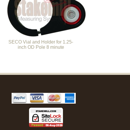
SECO Vial and Holder for 1.25-
inch OD Pole 8 minute