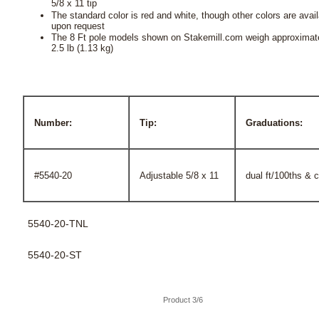
5/8 x 11 tip
The standard color is red and white, though other colors are avai
upon request
The 8 Ft pole models shown on Stakemill.com weigh approximat
2.5 lb (1.13 kg)
Number:
Tip:
Graduations:
#5540-20
Adjustable 5/8 x 11
dual ft/100ths & 
5540-20-TNL
5540-20-ST
Product 3/6