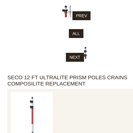
PREV
ALL
NEXT
SECO 12 FT ULTRALITE PRISM POLES CRAINS
COMPOSILITE REPLACEMENT