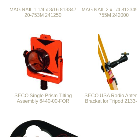
MAG NAIL 1 1/4 x 3/16 813347
MAG NAIL 2 x 1/4 813349
20-753M 241250
755M 242000
SECO Single Prism Tilting
SECO USA Radio Ante
Assembly 6440-00-FOR
Bracket for Tripod 2133