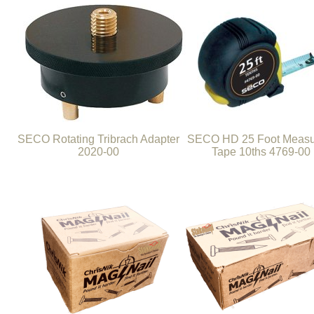
SECO Rotating Tribrach Adapter
SECO HD 25 Foot Measu
2020-00
Tape 10ths 4769-00