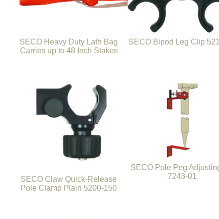
SECO Heavy Duty Lath Bag
SECO Bipod Leg Clip 52
Carries up to 48 Inch Stakes
SECO Pole Peg Adjusting
7243-01
SECO Claw Quick-Release
Pole Clamp Plain 5200-150