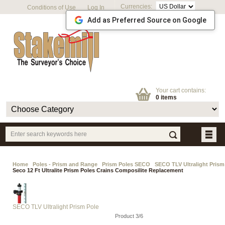
Currencies:
Conditions of Use
Log In
Add as Preferred Source on Google
Your cart contains:
0 items
Home
Poles - Prism and Range
Prism Poles SECO
SECO TLV Ultralight Prism
Seco 12 Ft Ultralite Prism Poles Crains Composilite Replacement
SECO TLV Ultralight Prism Pole
Product 3/6