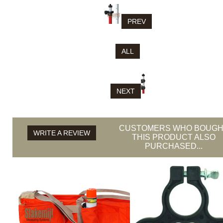
PREV
ALL
NEXT
CUSTOMERS WHO BOUGH
WRITE A REVIEW
THIS PRODUCT ALSO
PURCHASED...