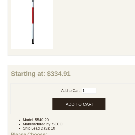
Starting at:
$334.91
Add to Cart:
Model: 5540-20
Manufactured by: SECO
Ship Lead Days: 10
Please Choose: