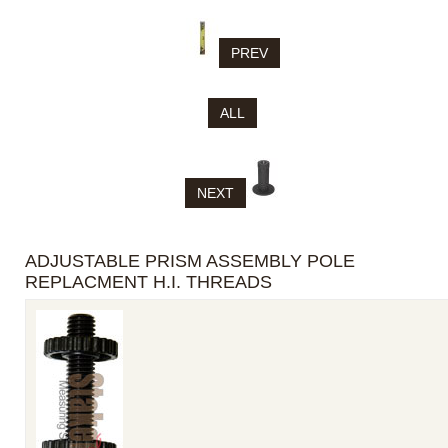
PREV
ALL
NEXT
ADJUSTABLE PRISM ASSEMBLY POLE
REPLACMENT H.I. THREADS