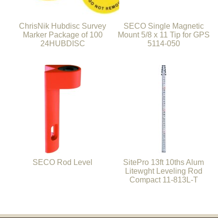
ChrisNik Hubdisc Survey
SECO Single Magnetic
Marker Package of 100
Mount 5/8 x 11 Tip for GPS
24HUBDISC
5114-050
SECO Rod Level
SitePro 13ft 10ths Alum
Litewght Leveling Rod
Compact 11-813L-T