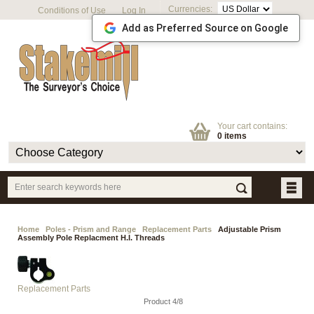
Currencies:
Conditions of Use
Log In
Add as Preferred Source on Google
Your cart contains:
0 items
Home
Poles - Prism and Range
Replacement Parts
Adjustable Prism
Assembly Pole Replacment H.I. Threads
Replacement Parts
Product 4/8