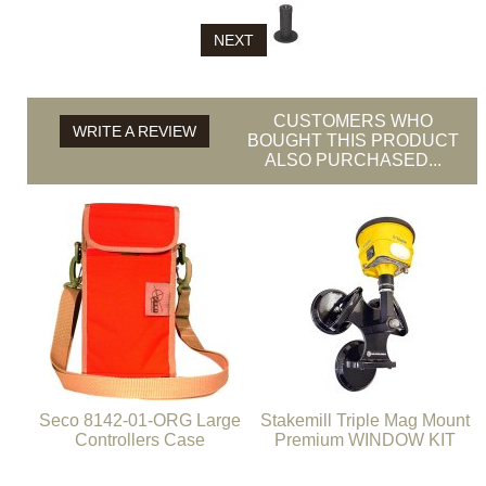
NEXT
CUSTOMERS WHO
WRITE A REVIEW
BOUGHT THIS PRODUCT
ALSO PURCHASED...
Seco 8142-01-ORG Large
Stakemill Triple Mag Mount
Controllers Case
Premium WINDOW KIT