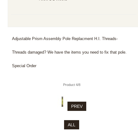
Adjustable Prism Assembly Pole Replacment H.I. Threads-
Threads damaged? We have the items you need to fix that pole.
Special Order
Product 4/8
PREV
ALL