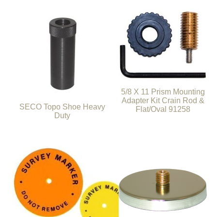
5/8 X 11 Prism Mounting
Adapter Kit Crain Rod &
SECO Topo Shoe Heavy
Flat/Oval 91258
Duty