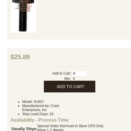
$25.89
Add to Cart:
Min: 4
Model: 91607
Manufactured by: Crain
Enterprises, Inc
Ship Lead Days: 10
Availability - Process Time
Special Order Not Avail in Store UPS Only
Usually Ships
Allow 1-2 Weeks