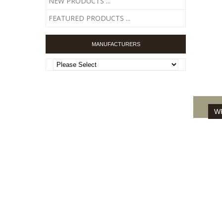
NEW PRODUCTS ...
FEATURED PRODUCTS ...
DISSE
MANUFACTURERS
WR