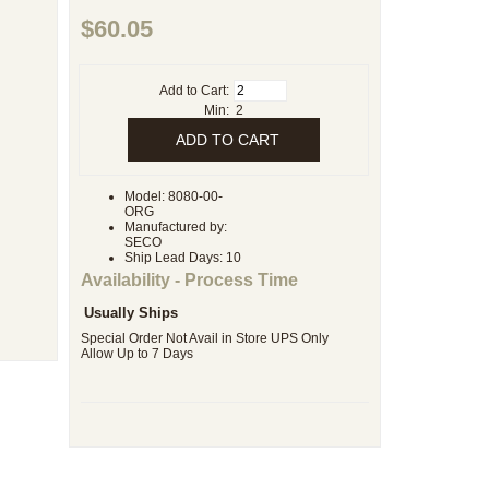
$60.05
Add to Cart:
Min: 2
Model: 8080-00-
ORG
Manufactured by:
SECO
Ship Lead Days: 10
Availability - Process Time
Usually Ships
Special Order Not Avail in Store UPS Only
Allow Up to 7 Days