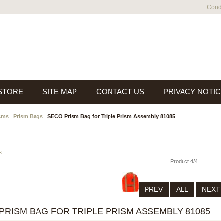
Condi
 STORE
SITE MAP
CONTACT US
PRIVACY NOTIC
sms
Prism Bags
SECO Prism Bag for Triple Prism Assembly 81085
s
Product 4/4
PREV
ALL
NEX
PRISM BAG FOR TRIPLE PRISM ASSEMBLY 81085