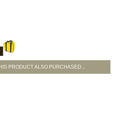
T
IS PRODUCT ALSO PURCHASED...