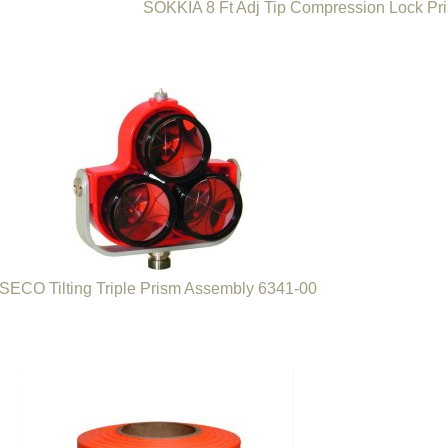
SOKKIA 8 Ft Adj Tip Compression Lock Pr
SECO Tilting Triple Prism Assembly 6341-00