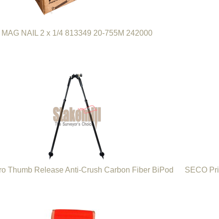
MAG NAIL 2 x 1/4 813349 20-755M 242000
ro Thumb Release Anti-Crush Carbon Fiber BiPod
SECO Pri