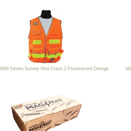
69 Series Survey Vest Class 2 Fluorescent Orange
MA