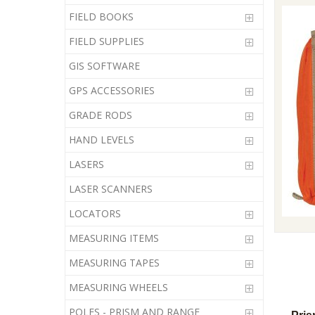
FIELD BOOKS
FIELD SUPPLIES
GIS SOFTWARE
GPS ACCESSORIES
GRADE RODS
HAND LEVELS
LASERS
LASER SCANNERS
LOCATORS
MEASURING ITEMS
MEASURING TAPES
MEASURING WHEELS
POLES - PRISM AND RANGE