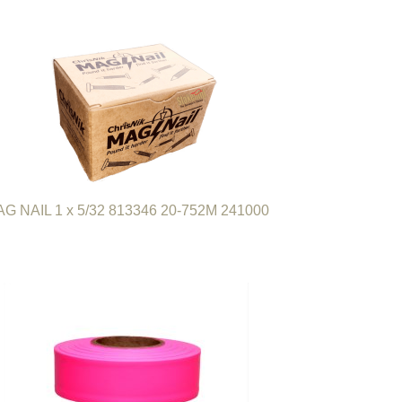
G NAIL 1 x 5/32 813346 20-752M 241000