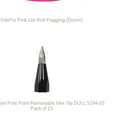
SitePro Pink Glo Roll Flagging (Dozen)
sm Pole Point Removable Hex Tip DULL 5194-03
Pack of 15