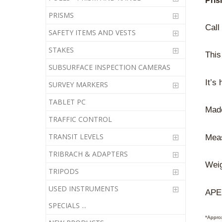
Pris
PRISMS
Call
SAFETY ITEMS AND VESTS
STAKES
This
SUBSURFACE INSPECTION CAMERAS
It’s
SURVEY MARKERS
TABLET PC
Mad
TRAFFIC CONTROL
TRANSIT LEVELS
Meas
TRIBRACH & ADAPTERS
Weig
TRIPODS
USED INSTRUMENTS
APE
SPECIALS ...
*Appro