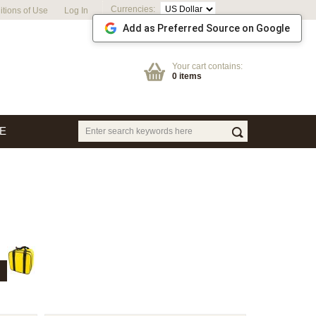
Currencies:
tions of Use
Log In
Add as Preferred Source on Google
Your cart contains:
0 items
E
T