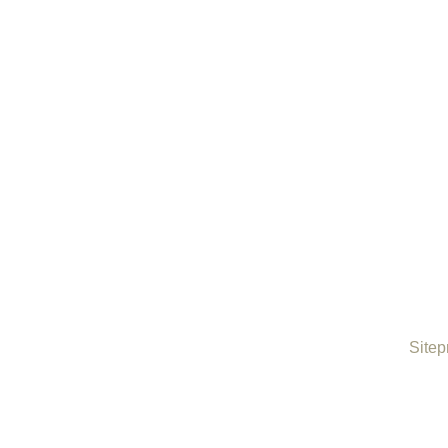
Sitep