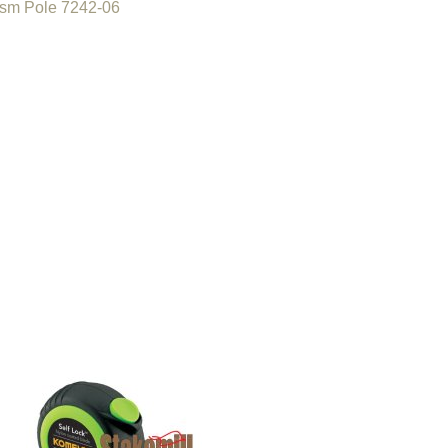
ism Pole 7242-06