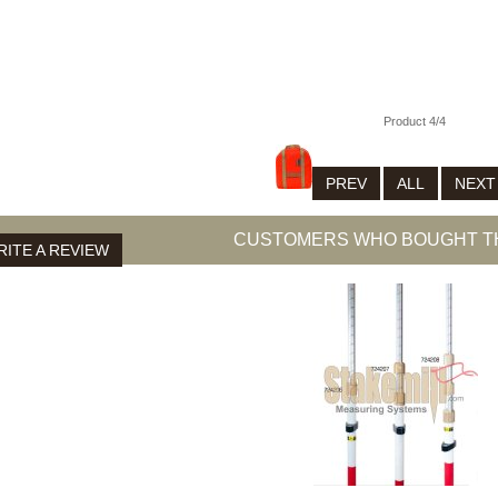
N 81-0115
Product 4/4
PREV
ALL
NEX
CUSTOMERS WHO BOUGHT TH
ITE A REVIEW