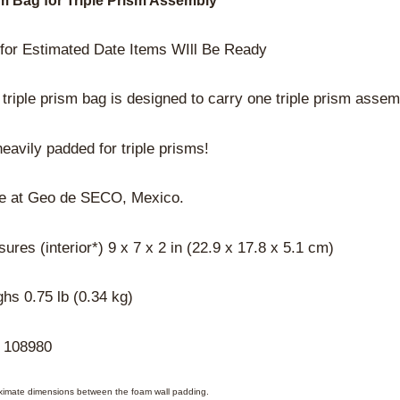
m Bag for Triple Prism Assembly
 for Estimated Date Items WIll Be Ready
 triple prism bag is designed to carry one triple prism assem
 heavily padded for triple prisms!
e at Geo de SECO, Mexico.
ures (interior*) 9 x 7 x 2 in (22.9 x 17.8 x 5.1 cm)
hs 0.75 lb (0.34 kg)
 108980
ximate dimensions between the foam wall padding.