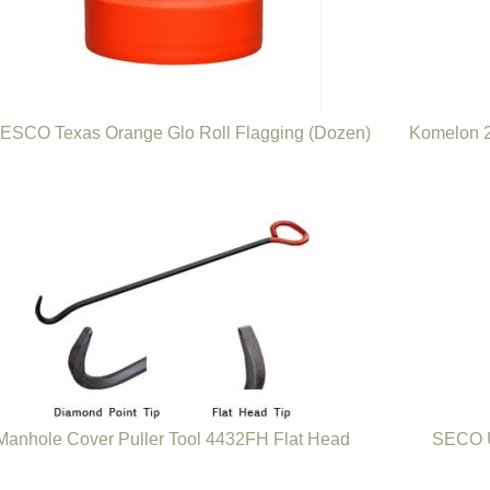
ESCO Texas Orange Glo Roll Flagging (Dozen)
Komelon 2
Manhole Cover Puller Tool 4432FH Flat Head
SECO U