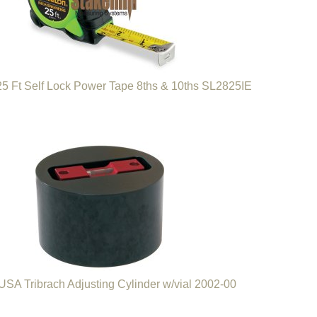
5 Ft Self Lock Power Tape 8ths & 10ths SL2825IE
SA Tribrach Adjusting Cylinder w/vial 2002-00