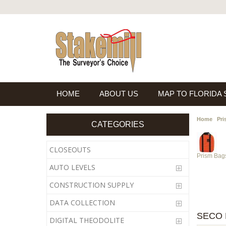
HOME
ABOUT US
MAP TO FLORIDA
Home
Pri
CATEGORIES
CLOSEOUTS
Prism Bag
AUTO LEVELS
CONSTRUCTION SUPPLY
DATA COLLECTION
SECO 
DIGITAL THEODOLITE