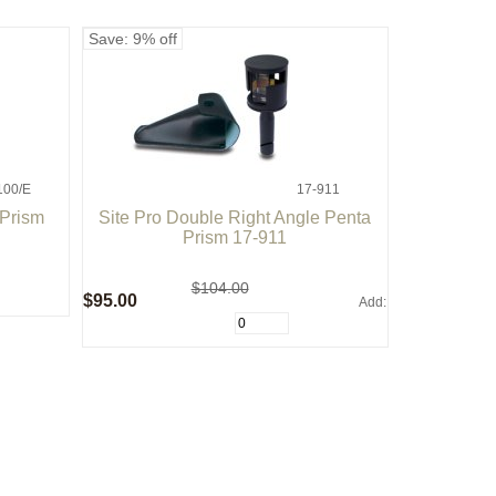
Save: 9% off
100/E
17-911
 Prism
Site Pro Double Right Angle Penta
Prism 17-911
$104.00
$95.00
Add: