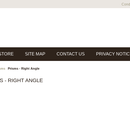
Condi
 STORE
SITE MAP
CONTACT US
PRIVACY NOTIC
sms
Prisms - Right Angle
S - RIGHT ANGLE