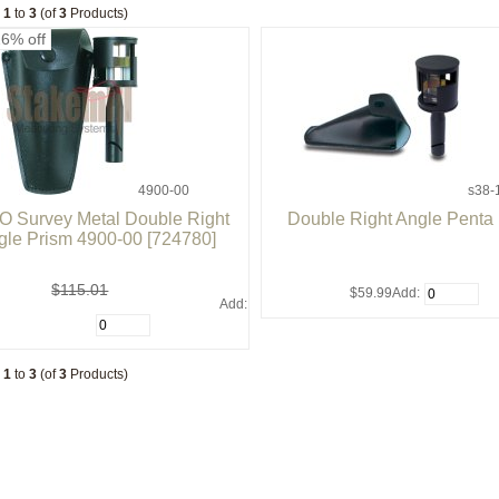
g
1
to
3
(of
3
Products)
26% off
4900-00
s38-
 Survey Metal Double Right
Double Right Angle Penta
gle Prism 4900-00 [724780]
$115.01
$59.99
Add:
Add:
g
1
to
3
(of
3
Products)