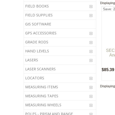
Displayin
FIELD BOOKS
Save: 
FIELD SUPPLIES
GIS SOFTWARE
GPS ACCESSORIES
GRADE RODS
SECO
HAND LEVELS
An
LASERS
LASER SCANNERS
$85.39
LOCATORS
Displayin
MEASURING ITEMS
MEASURING TAPES
MEASURING WHEELS
POLES - PRISM AND RANGE