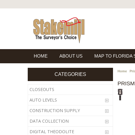
HOME
ABOUT US
MAP TO FLORIDA
Home
Pri
CATEGORIES
PRISM
CLOSEOUTS
AUTO LEVELS
CONSTRUCTION SUPPLY
DATA COLLECTION
DIGITAL THEODOLITE