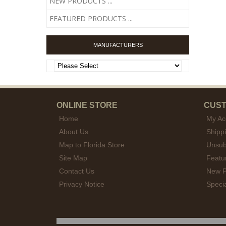
NEW PRODUCTS ...
FEATURED PRODUCTS ...
MANUFACTURERS
ONLINE STORE
CUST
Home
My Ac
About Us
Shipp
Map to Florida Store
Unsub
Site Map
Featu
Contact Us
New P
Privacy Notice
Speci