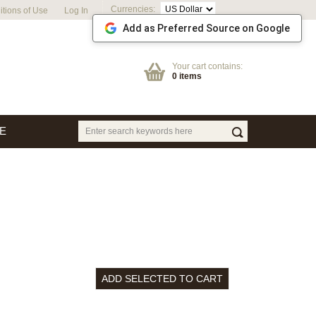
Currencies:
tions of Use
Log In
Add as Preferred Source on Google
Your cart contains:
0 items
E