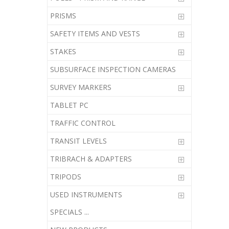
PRISMS
SAFETY ITEMS AND VESTS
STAKES
SUBSURFACE INSPECTION CAMERAS
SURVEY MARKERS
TABLET PC
TRAFFIC CONTROL
TRANSIT LEVELS
TRIBRACH & ADAPTERS
TRIPODS
USED INSTRUMENTS
SPECIALS ...