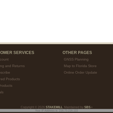
OMER SERVICES
OTHER PAGES
count
GNSS Planning
ing and Returns
Map to Florida Store
scribe
Online Order Update
red Products
roducts
als
Copyright © 2026
STAKEMILL
. Maintained by
SBS
•
Your IP Address is: 216.73.216.122