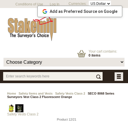
Currencies:
Conditions of Use
Log In
Add as Preferred Source on Google
Your cart contains:
0 items
Home
Safety Items and Vests
Safety Vests Class 2
SECO 8068 Series
Surveyors Vest Class 2 Fluorescent Orange
Safety Vests Class 2
Product 12/21