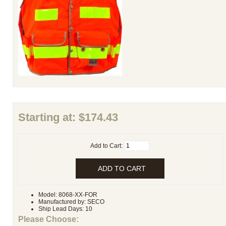
Starting at:
$174.43
Add to Cart:
Model: 8068-XX-FOR
Manufactured by: SECO
Ship Lead Days: 10
Please Choose: