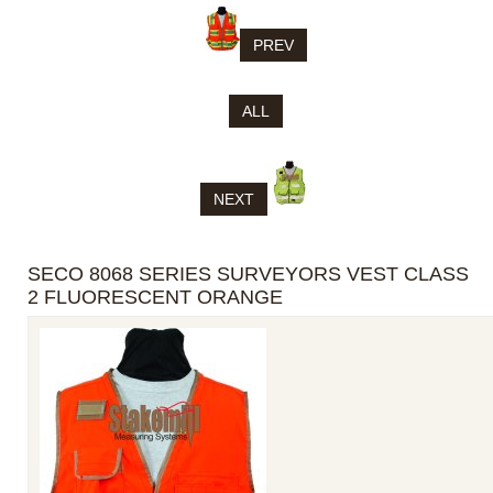
PREV
ALL
NEXT
SECO 8068 SERIES SURVEYORS VEST CLASS
2 FLUORESCENT ORANGE