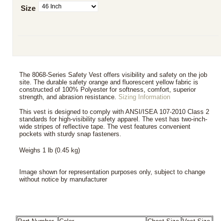
Size
The 8068-Series Safety Vest offers visibility and safety on the job
site. The durable safety orange and fluorescent yellow fabric is
constructed of 100% Polyester for softness, comfort, superior
strength, and abrasion resistance.
Sizing Information
This vest is designed to comply with ANSI/ISEA 107-2010 Class 2
standards for high-visibility safety apparel. The vest has two-inch-
wide stripes of reflective tape. The vest features convenient
pockets with sturdy snap fasteners.
Weighs 1 lb (0.45 kg)
Image shown for representation purposes only, subject to change
without notice by manufacturer