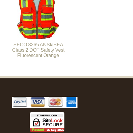
SECO 8265 ANSI/ISEA
Class 2 DOT Safety Vest
Fluorescent Orange