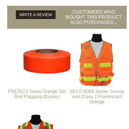
CUSTOMERS WHO
WRITE A REVIEW
BOUGHT THIS PRODUCT
ALSO PURCHASED...
PRESCO Texas Orange Glo
SECO 8069 Series Survey
Roll Flagging (Dozen)
Vest Class 2 Fluorescent
Orange