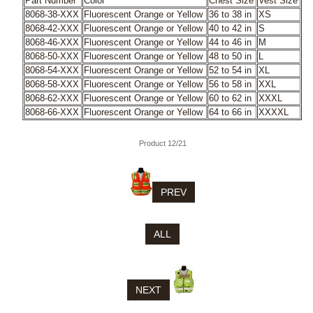
Part Number
Color
Chest Size
Vest Size
8068-38-XXX
Fluorescent Orange or Yellow
36 to 38 in
XS
8068-42-XXX
Fluorescent Orange or Yellow
40 to 42 in
S
8068-46-XXX
Fluorescent Orange or Yellow
44 to 46 in
M
8068-50-XXX
Fluorescent Orange or Yellow
48 to 50 in
L
8068-54-XXX
Fluorescent Orange or Yellow
52 to 54 in
XL
8068-58-XXX
Fluorescent Orange or Yellow
56 to 58 in
XXL
8068-62-XXX
Fluorescent Orange or Yellow
60 to 62 in
XXXL
8068-66-XXX
Fluorescent Orange or Yellow
64 to 66 in
XXXXL
Product 12/21
PREV
ALL
NEXT