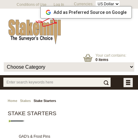
Currencies:
Conditions of Use
Log In
Add as Preferred Source on Google
Your cart contains:
0 items
Home
Stakes
Stake Starters
STAKE STARTERS
GAD's & Frost Pins