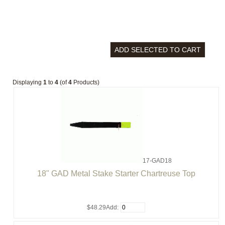
Displaying
1
to
4
(of
4
Products)
17-GAD18
18" GAD Metal Stake Starter Chartreuse Top
$48.29
Add: