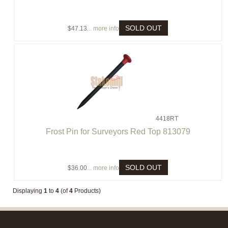
SOLD OUT
$47.13
... more info
4418RT
Frost Pin for Surveyors Red Top 813079
SOLD OUT
$36.00
... more info
Displaying
1
to
4
(of
4
Products)