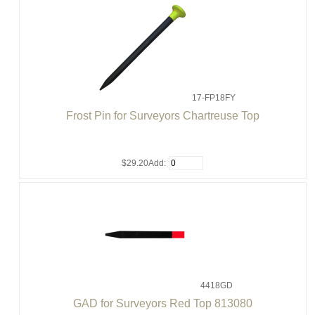
17-FP18FY
Frost Pin for Surveyors Chartreuse Top
$29.20
Add:
4418GD
GAD for Surveyors Red Top 813080