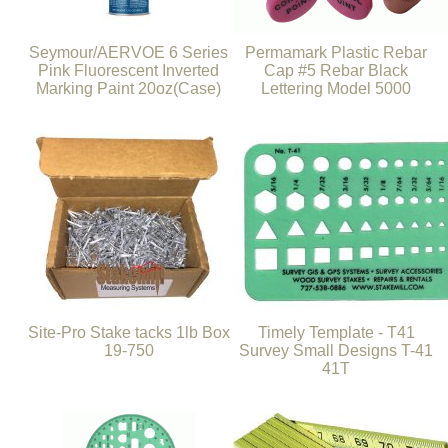
Seymour/AERVOE 6 Series
Permamark Plastic Rebar
Pink Fluorescent Inverted
Cap #5 Rebar Black
Marking Paint 20oz(Case)
Lettering Model 5000
Site-Pro Stake tacks 1lb Box
Timely Template - T41
19-750
Survey Small Designs T-41
41T