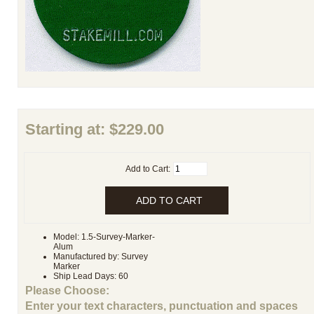
Starting at:
$229.00
Add to Cart:
Model: 1.5-Survey-Marker-
Alum
Manufactured by: Survey
Marker
Ship Lead Days: 60
Please Choose:
Enter your text characters, punctuation and spaces