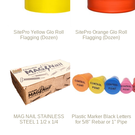
SitePro Yellow Glo Roll
SitePro Orange Glo Roll
Flagging (Dozen)
Flagging (Dozen)
MAG NAIL STAINLESS
Plastic Marker Black Letters
STEEL 1 1/2 x 1/4
for 5/8" Rebar or 1" Pipe