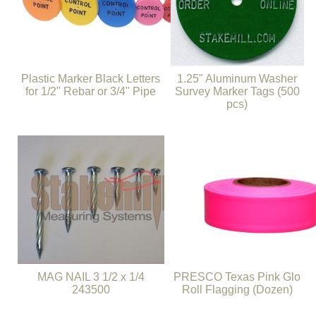
Plastic Marker Black Letters
1.25" Aluminum Washer
for 1/2" Rebar or 3/4" Pipe
Survey Marker Tags (500
pcs)
MAG NAIL 3 1/2 x 1/4
PRESCO Texas Pink Glo
243500
Roll Flagging (Dozen)