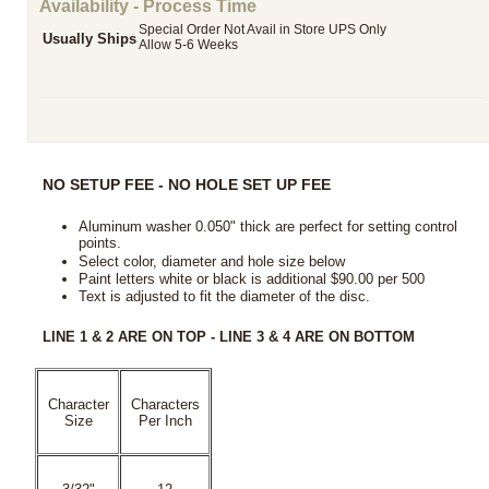
Availability - Process Time
Special Order Not Avail in Store UPS Only
Usually Ships
Allow 5-6 Weeks
NO SETUP FEE - NO HOLE SET UP FEE
Aluminum washer 0.050" thick are perfect for setting control
points.
Select color, diameter and hole size below
Paint letters white or black is additional $90.00 per 500
Text is adjusted to fit the diameter of the disc
.
LINE 1 & 2 ARE ON TOP - LINE 3 & 4 ARE ON BOTTOM
Character
Characters
Size
Per Inch