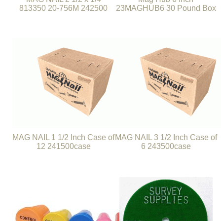
813350 20-756M 242500
23MAGHUB6 30 Pound Box
MAG NAIL 1 1/2 Inch Case of
MAG NAIL 3 1/2 Inch Case of
12 241500case
6 243500case