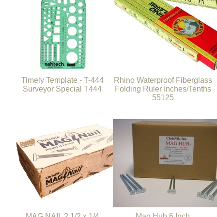
Timely Template - T-444
Rhino Waterproof Fiberglass
Surveyor Special T444
Folding Ruler Inches/Tenths
55125
MAG NAIL 2 1/2 x 1/4
Mag Hub 6 Inch