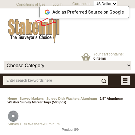
Currencies:
Conditions of Use
Log In
Add as Preferred Source on Google
Your cart contains:
0 items
Home
Survey Markers
Survey Disk Washers Aluminum
1.5" Aluminum
Washer Survey Marker Tags (500 pcs)
Survey Disk Washers Aluminum
Product 8/9