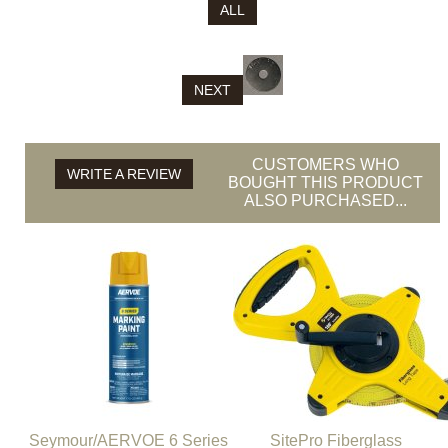
ALL
NEXT
CUSTOMERS WHO
WRITE A REVIEW
BOUGHT THIS PRODUCT
ALSO PURCHASED...
Seymour/AERVOE 6 Series
SitePro Fiberglass