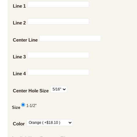
Line 1
Line 2
Center Line
Line 3
Line 4
Center Hole Size
1-1/2"
Size
Color