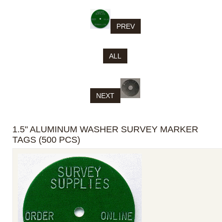
PREV
ALL
NEXT
1.5" ALUMINUM WASHER SURVEY MARKER
TAGS (500 PCS)