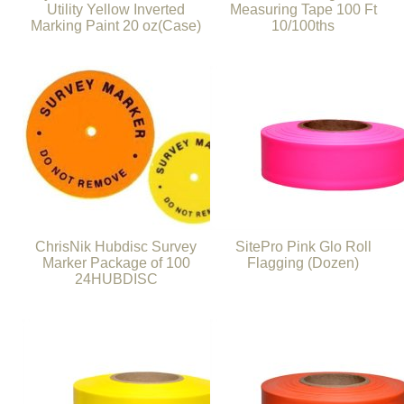
Utility Yellow Inverted
Measuring Tape 100 Ft
Marking Paint 20 oz(Case)
10/100ths
ChrisNik Hubdisc Survey
SitePro Pink Glo Roll
Marker Package of 100
Flagging (Dozen)
24HUBDISC