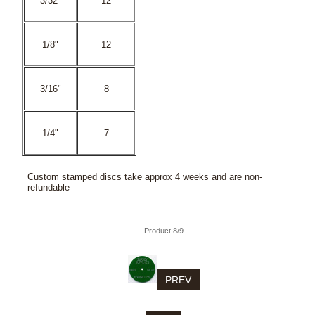
3/32"
12
1/8"
12
3/16"
8
1/4"
7
Custom stamped discs take approx 4 weeks and are non-
refundable
Product 8/9
PREV