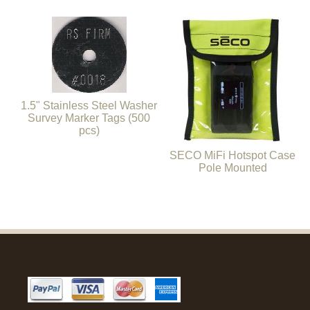
1.5" Stainless Steel Washer
Survey Marker Tags (500
pcs)
SECO MiFi Hotspot Case
Pole Mounted