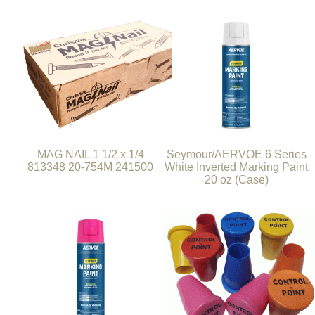
MAG NAIL 1 1/2 x 1/4
Seymour/AERVOE 6 Series
813348 20-754M 241500
White Inverted Marking Paint
20 oz (Case)