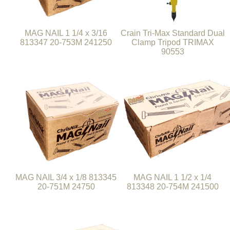
MAG NAIL 1 1/4 x 3/16
Crain Tri-Max Standard Dual
813347 20-753M 241250
Clamp Tripod TRIMAX
90553
MAG NAIL 3/4 x 1/8 813345
MAG NAIL 1 1/2 x 1/4
20-751M 24750
813348 20-754M 241500