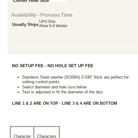
Center Hole Size
Availability - Process Time
UPS Only
Usually Ships
Allow 5-6 Weeks
NO SETUP FEE - NO HOLE SET UP FEE
Stainless Steel washer (3/100th) 0.030" thick are perfect for
setting control points.
Select diameter and hole size below
Text is adjusted to fit the diameter of the disc
.
LINE 1 & 2 ARE ON TOP - LINE 3 & 4 ARE ON BOTTOM
Character
Characters