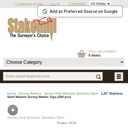
Currencies:
Conditions of Use
Log In
Add as Preferred Source on Google
Your cart contains:
0 items
Home
Survey Markers
Survey Disk Washers Stainless Steel
1.25" Stainless
Steel Washer Survey Marker Tags (500 pcs)
Survey Disk Washers Stainless Steel
Product 15/16