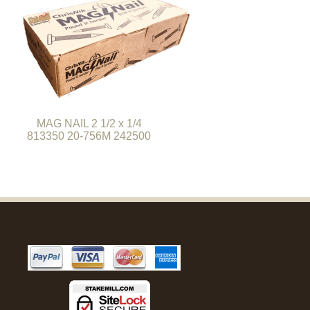
MAG NAIL 2 1/2 x 1/4
813350 20-756M 242500