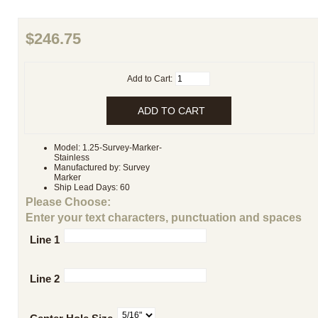
$246.75
Add to Cart:
Model: 1.25-Survey-Marker-
Stainless
Manufactured by: Survey
Marker
Ship Lead Days: 60
Please Choose:
Enter your text characters, punctuation and spaces
Line 1
Line 2