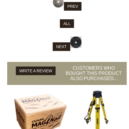
PREV
ALL
NEXT
CUSTOMERS WHO
WRITE A REVIEW
BOUGHT THIS PRODUCT
ALSO PURCHASED...