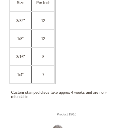
Size
Per Inch
3/32"
12
1/8"
12
3/16"
8
1/4"
7
Custom stamped discs take approx 4 weeks and are non-
refundable
Product 15/16