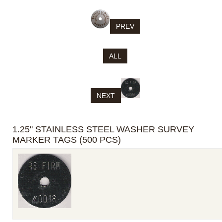
PREV
ALL
NEXT
1.25" STAINLESS STEEL WASHER SURVEY
MARKER TAGS (500 PCS)