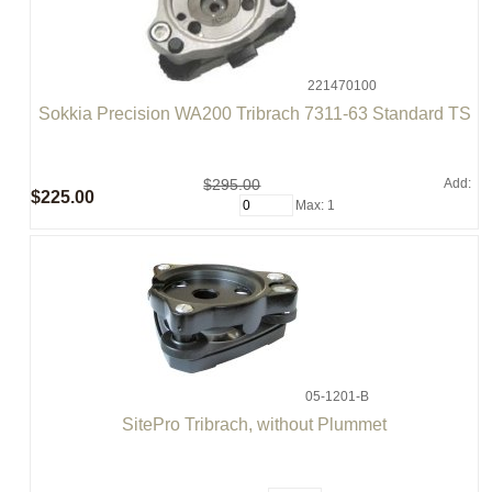
221470100
Sokkia Precision WA200 Tribrach 7311-63 Standard TS
$295.00
Add:
$225.00
Max: 1
05-1201-B
SitePro Tribrach, without Plummet