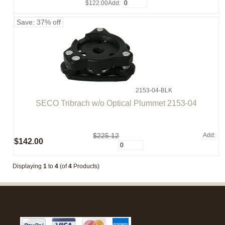
$122.00
Add:
Save: 37% off
2153-04-BLK
SECO Tribrach w/o Optical Plummet 2153-04
$225.12
Add:
$142.00
Displaying
1
to
4
(of
4
Products)