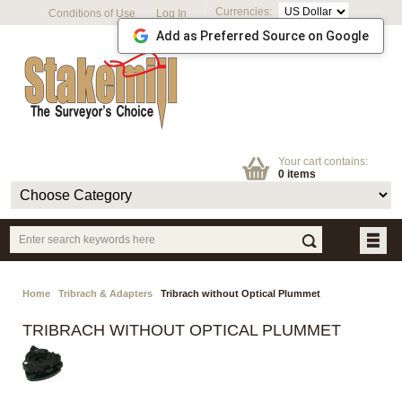
Currencies:
Conditions of Use
Log In
Add as Preferred Source on Google
Your cart contains:
0 items
Home
Tribrach & Adapters
Tribrach without Optical Plummet
TRIBRACH WITHOUT OPTICAL PLUMMET