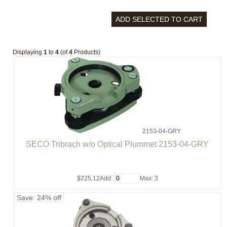
Displaying
1
to
4
(of
4
Products)
2153-04-GRY
SECO Tribrach w/o Optical Plummet 2153-04-GRY
$225.12
Add:
Max: 3
Save: 24% off