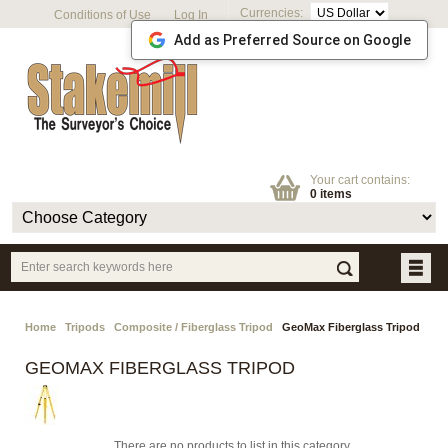
Currencies:
Conditions of Use
Log In
Add as Preferred Source on Google
Your cart contains:
0 items
Home
Tripods
Composite / Fiberglass Tripod
GeoMax Fiberglass Tripod
GEOMAX FIBERGLASS TRIPOD
There are no products to list in this category.