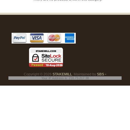
Copyright © 2026
STAKEMILL
. Maintained by
SBS
•
Your IP Address is: 216.73.217.38