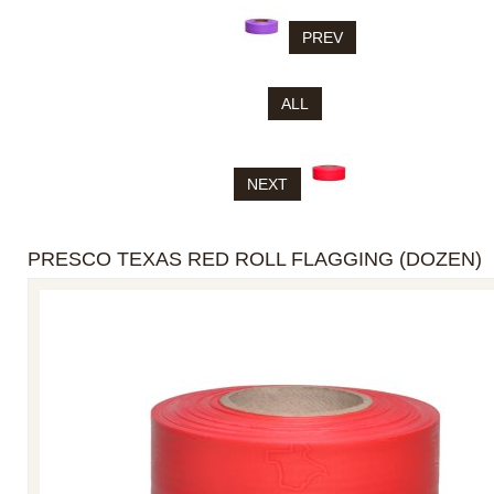
PREV
ALL
NEXT
PRESCO TEXAS RED ROLL FLAGGING (DOZEN)