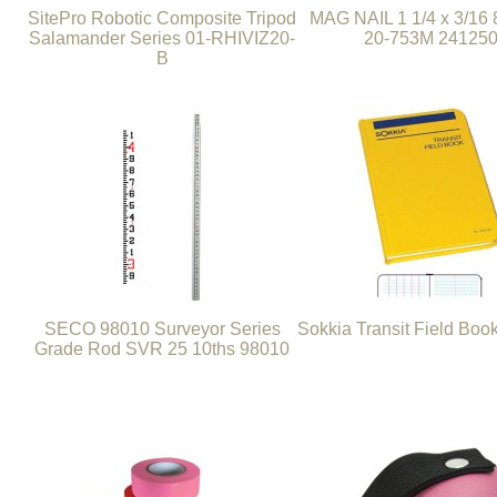
SitePro Robotic Composite Tripod
MAG NAIL 1 1/4 x 3/16
Salamander Series 01-RHIVIZ20-
20-753M 24125
B
SECO 98010 Surveyor Series
Sokkia Transit Field Boo
Grade Rod SVR 25 10ths 98010