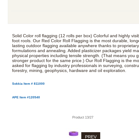
Solid Color roll flagging (12 rolls per box) Colorful and highly visi
foot rools. Our Red Color Roll Flagging is the most durable, long
lasting outdoor flagging available anywhere thanks to proprietar
formulations and annealing. Added plasticizer packages yield 
physical properties including tensile strength. (That means you g
stronger product for the same price.) Our Roll Flagging is the mo
asked for flagging by industry professionals in surveying, constru
forestry, mining, geophysics, hardware and oil exploration.
Sokkia Item # 811000
APE Item #120540
Product 13/27
PREV