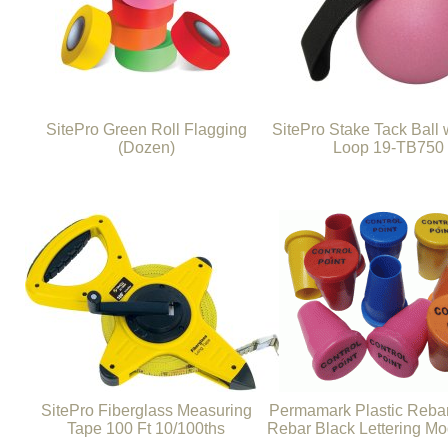
SitePro Green Roll Flagging
SitePro Stake Tack Ball w
(Dozen)
Loop 19-TB750
SitePro Fiberglass Measuring
Permamark Plastic Reba
Tape 100 Ft 10/100ths
Rebar Black Lettering M