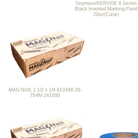
Seymour/AERVOE 6 Series
Black Inverted Marking Paint
20oz(Case)
MAG NAIL 1 1/2 x 1/4 813348 20-
754M 241500