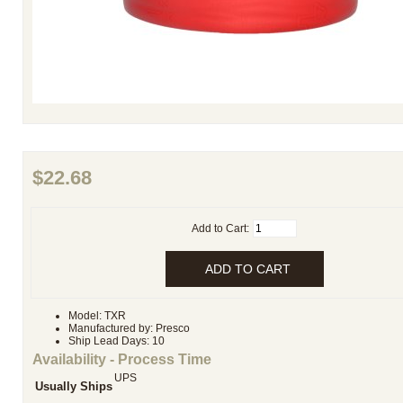
$22.68
Add to Cart:
Model: TXR
Manufactured by: Presco
Ship Lead Days: 10
Availability - Process Time
UPS
Usually Ships