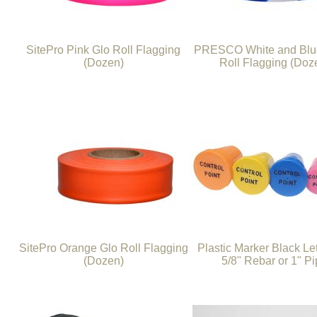
SitePro Pink Glo Roll Flagging
PRESCO White and Blue
(Dozen)
Roll Flagging (Doz
SitePro Orange Glo Roll Flagging
Plastic Marker Black Let
(Dozen)
5/8" Rebar or 1" P