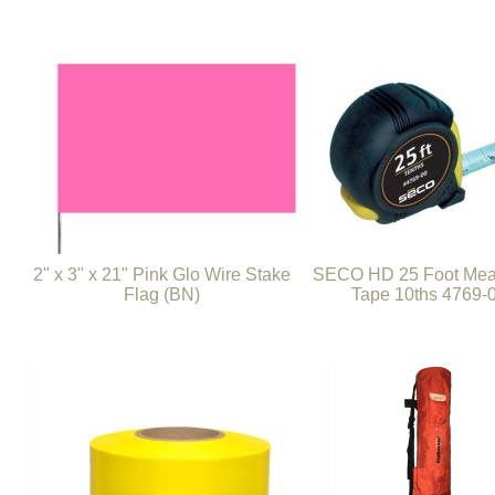
2" x 3" x 21" Pink Glo Wire Stake
SECO HD 25 Foot Mea
Flag (BN)
Tape 10ths 4769-