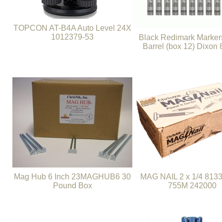
TOPCON AT-B4A Auto Level 24X
1012379-53
Black Redimark Marker
Barrel (box 12) Dixon
Mag Hub 6 Inch 23MAGHUB6 30
MAG NAIL 2 x 1/4 8133
Pound Box
755M 242000