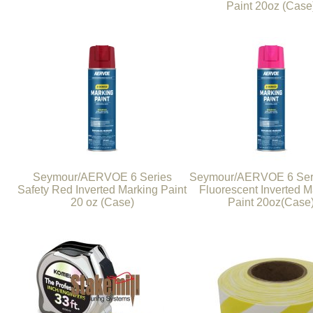
Paint 20oz (Case
Seymour/AERVOE 6 Series
Seymour/AERVOE 6 Seri
Safety Red Inverted Marking Paint
Fluorescent Inverted M
20 oz (Case)
Paint 20oz(Case