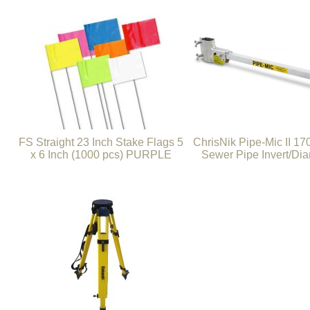
FS Straight 23 Inch Stake Flags 5
ChrisNik Pipe-Mic II 1
x 6 Inch (1000 pcs) PURPLE
Sewer Pipe Invert/Dia