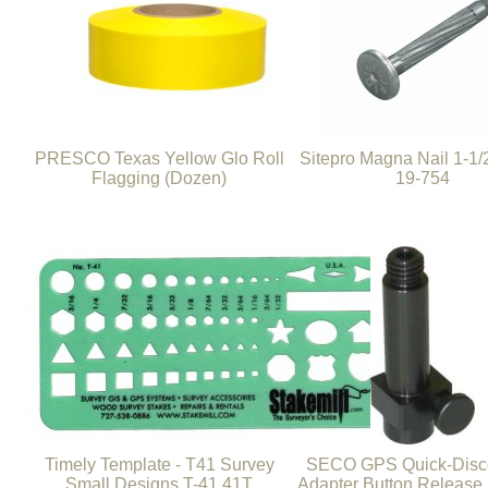
PRESCO Texas Yellow Glo Roll
Sitepro Magna Nail 1-1/2
Flagging (Dozen)
19-754
Timely Template - T41 Survey
SECO GPS Quick-Disc
Small Designs T-41 41T
Adapter Button Release