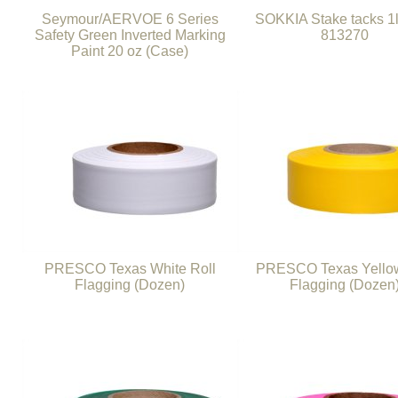
Seymour/AERVOE 6 Series
SOKKIA Stake tacks 1
Safety Green Inverted Marking
813270
Paint 20 oz (Case)
PRESCO Texas White Roll
PRESCO Texas Yellow
Flagging (Dozen)
Flagging (Dozen