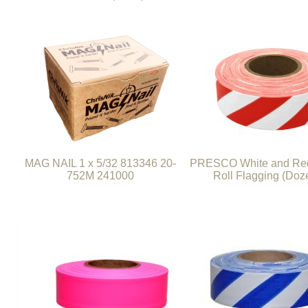
MAG NAIL 1 x 5/32 813346 20-
PRESCO White and Red
752M 241000
Roll Flagging (Doz