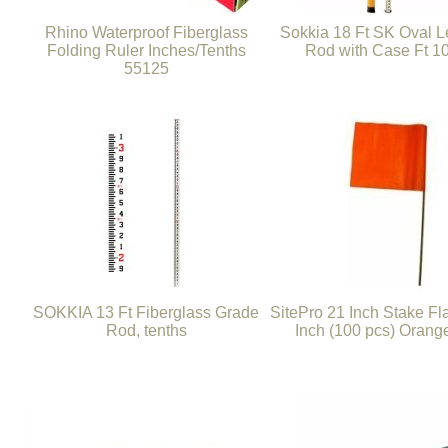
Rhino Waterproof Fiberglass
Sokkia 18 Ft SK Oval L
Folding Ruler Inches/Tenths
Rod with Case Ft 1
55125
SOKKIA 13 Ft Fiberglass Grade
SitePro 21 Inch Stake Fl
Rod, tenths
Inch (100 pcs) Orang