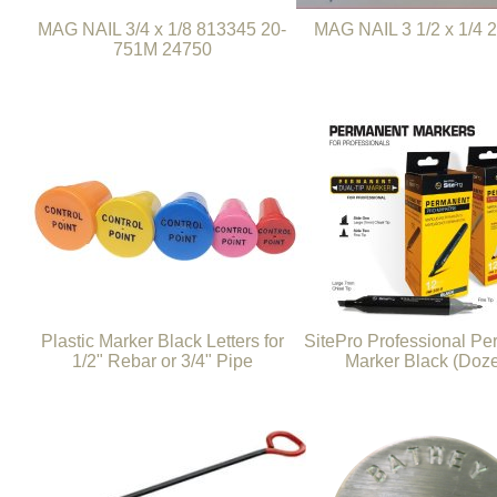
MAG NAIL 3/4 x 1/8 813345 20-
MAG NAIL 3 1/2 x 1/4 
751M 24750
Plastic Marker Black Letters for
SitePro Professional P
1/2" Rebar or 3/4" Pipe
Marker Black (Doz