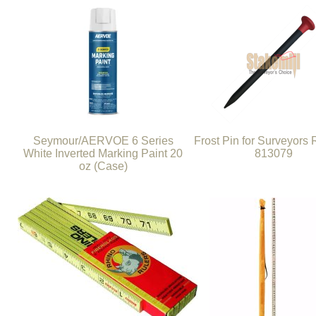
Seymour/AERVOE 6 Series
Frost Pin for Surveyors
White Inverted Marking Paint 20
813079
oz (Case)