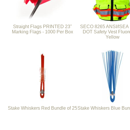
Straight Flags PRINTED 23"
SECO 8265 ANSI/ISEA 
Marking Flags - 1000 Per Box
DOT Safety Vest Fluor
Yellow
Stake Whiskers Red Bundle of 25
Stake Whiskers Blue Bun