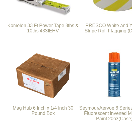
Komelon 33 Ft Power Tape 8ths &
PRESCO White and Y
10ths 433IEHV
Stripe Roll Flagging (
Mag Hub 6 Inch x 1/4 Inch 30
Seymour/Aervoe 6 Serie
Pound Box
Fluorescent Inverted M
Paint 20oz(Case