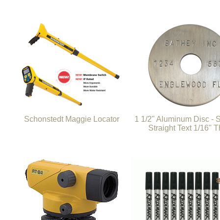
Schonstedt Maggie Locator
1 1/2" Aluminum Disc -
Straight Text 1/16" T