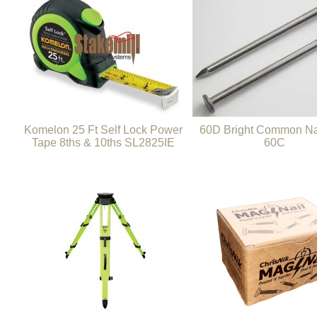
Komelon 25 Ft Self Lock Power
60D Bright Common Nai
Tape 8ths & 10ths SL2825IE
60C