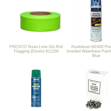
PRESCO Texas Lime Glo Roll
Rustoleum M1600 Pre
Flagging (Dozen) 811206
Inverted Waterbase Paint
Blue