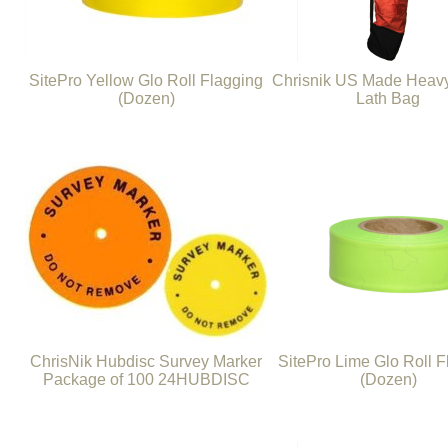
SitePro Yellow Glo Roll Flagging
Chrisnik US Made Heavy
(Dozen)
Lath Bag
ChrisNik Hubdisc Survey Marker
SitePro Lime Glo Roll F
Package of 100 24HUBDISC
(Dozen)