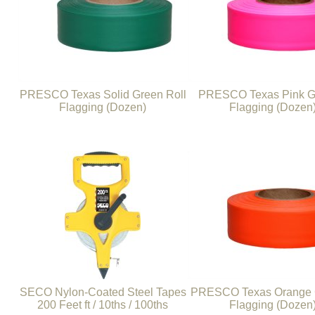
PRESCO Texas Solid Green Roll
PRESCO Texas Pink Gl
Flagging (Dozen)
Flagging (Dozen
SECO Nylon-Coated Steel Tapes
PRESCO Texas Orange G
200 Feet ft / 10ths / 100ths
Flagging (Dozen