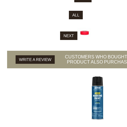
ALL
NEXT
CUSTOMERS WHO BOUGHT
WRITE A REVIEW
PRODUCT ALSO PURCHASE