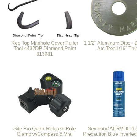
Red Top Manhole Cover Puller
1 1/2" Aluminum Disc -
Tool 4432DP Diamond Point
Arc Text 1/16" Thi
813081
Site Pro Quick-Release Pole
Seymour/ AERVOE 6 S
Clamp w/Compass & Vial
Precaution Blue Inverte