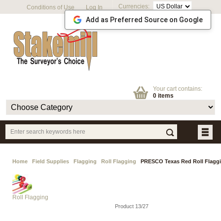
Currencies:
Conditions of Use
Log In
Add as Preferred Source on Google
Your cart contains:
0 items
Home
Field Supplies
Flagging
Roll Flagging
PRESCO Texas Red Roll Flaggi
Roll Flagging
Product 13/27