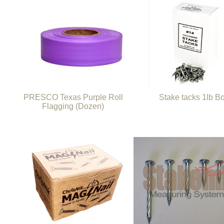
PRESCO Texas Purple Roll
Stake tacks 1lb B
Flagging (Dozen)