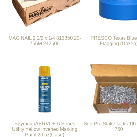
MAG NAIL 2 1/2 x 1/4 813350 20-
PRESCO Texas Blue 
756M 242500
Flagging (Dozen
Seymour/AERVOE 6 Series
Site-Pro Stake tacks 1lb
Utility Yellow Inverted Marking
750
Paint 20 oz(Case)