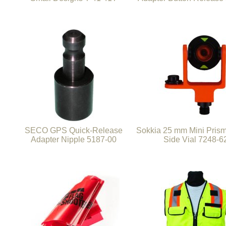
SECO GPS Quick-Release
Sokkia 25 mm Mini Pris
Adapter Nipple 5187-00
Side Vial 7248-6