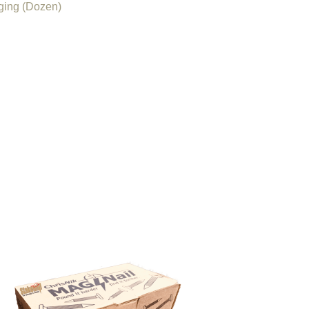
ging (Dozen)