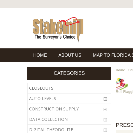
HOME
ABOUT US
MAP TO FLORIDA
Home
Fie
CATEGORIES
CLOSEOUTS
Roll Flagg
AUTO LEVELS
CONSTRUCTION SUPPLY
DATA COLLECTION
PRESC
DIGITAL THEODOLITE