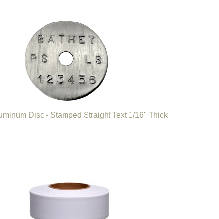
luminum Disc - Stamped Straight Text 1/16" Thick