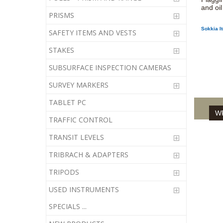
and oil
PRISMS
Sokkia I
SAFETY ITEMS AND VESTS
STAKES
SUBSURFACE INSPECTION CAMERAS
SURVEY MARKERS
TABLET PC
WR
TRAFFIC CONTROL
TRANSIT LEVELS
TRIBRACH & ADAPTERS
TRIPODS
USED INSTRUMENTS
SPECIALS ...