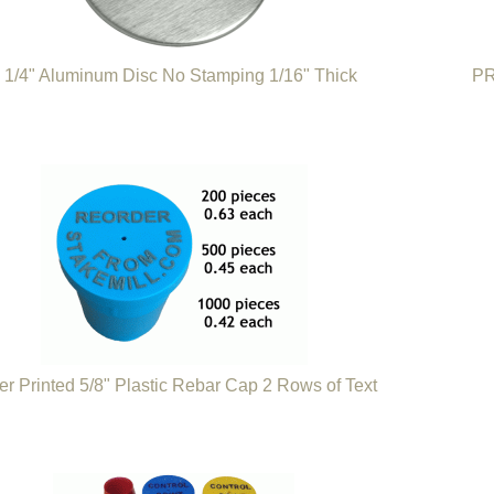
 1/4" Aluminum Disc No Stamping 1/16" Thick
PR
er Printed 5/8" Plastic Rebar Cap 2 Rows of Text