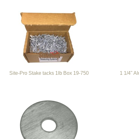
Site-Pro Stake tacks 1lb Box 19-750
1 1/4" A