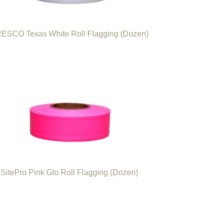
ESCO Texas White Roll Flagging (Dozen)
SitePro Pink Glo Roll Flagging (Dozen)