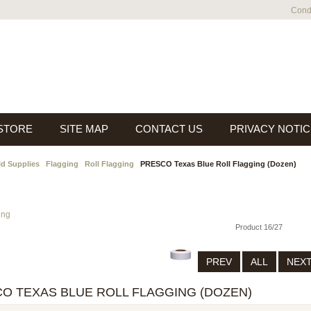
Condi
 STORE
SITE MAP
CONTACT US
PRIVACY NOTIC
ld Supplies
Flagging
Roll Flagging
PRESCO Texas Blue Roll Flagging (Dozen)
ing
Product 16/27
PREV
ALL
NEX
O TEXAS BLUE ROLL FLAGGING (DOZEN)