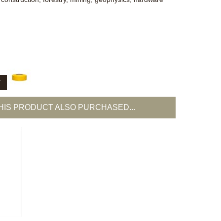
T
IS PRODUCT ALSO PURCHASED...