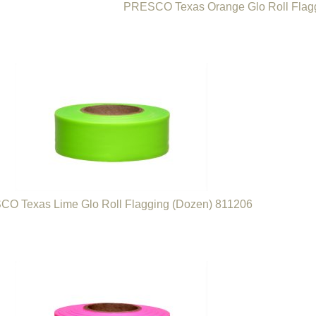
PRESCO Texas Orange Glo Roll Flag
O Texas Lime Glo Roll Flagging (Dozen) 811206