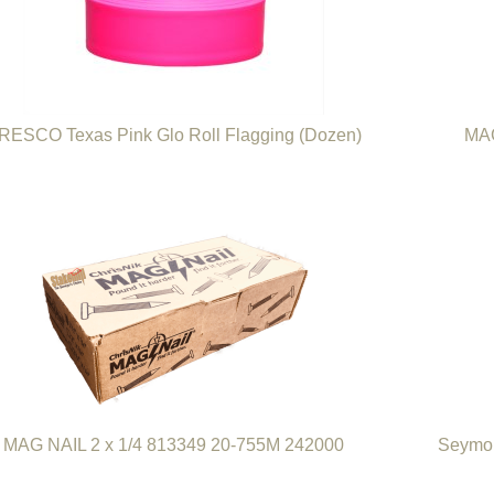
RESCO Texas Pink Glo Roll Flagging (Dozen)
MAG
MAG NAIL 2 x 1/4 813349 20-755M 242000
Seymou