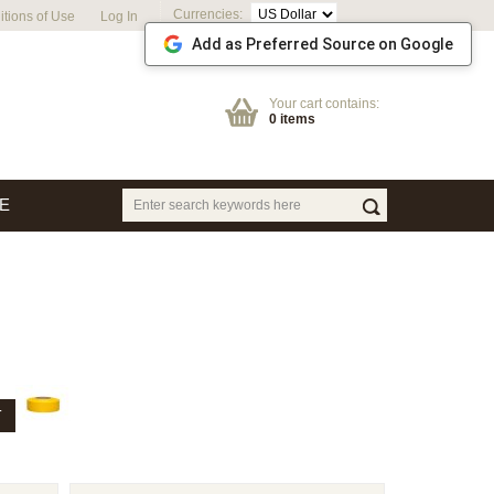
Currencies:
tions of Use
Log In
Add as Preferred Source on Google
Your cart contains:
0 items
E
T