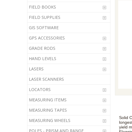
FIELD BOOKS
FIELD SUPPLIES
GIS SOFTWARE
GPS ACCESSORIES
GRADE RODS
HAND LEVELS
LASERS
LASER SCANNERS
LOCATORS
MEASURING ITEMS
MEASURING TAPES
Solid C
MEASURING WHEELS
longes
yield 
POLES - PRISM AND RANGE
Flaggi