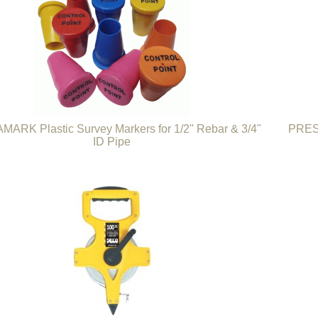
ARK Plastic Survey Markers for 1/2" Rebar & 3/4"
PRESC
ID Pipe