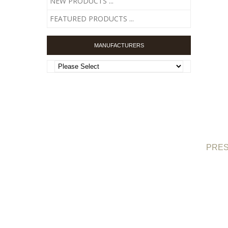
NEW PRODUCTS ...
FEATURED PRODUCTS ...
MANUFACTURERS
PRESC