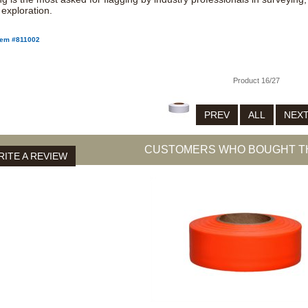
 exploration.
tem #811002
Product 16/27
PREV
ALL
NEX
CUSTOMERS WHO BOUGHT TH
ITE A REVIEW