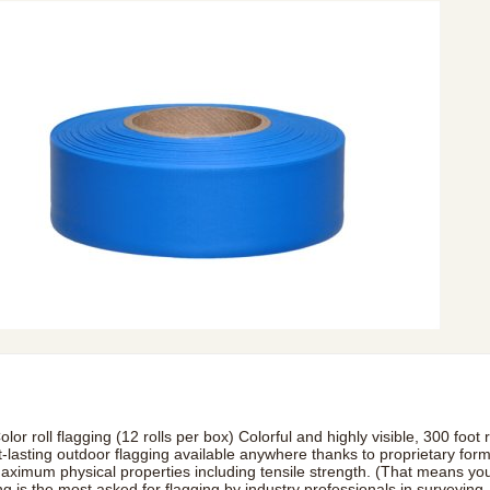
olor roll flagging (12 rolls per box) Colorful and highly visible, 300 foo
t-lasting outdoor flagging available anywhere thanks to proprietary for
maximum physical properties including tensile strength. (That means you
ng is the most asked for flagging by industry professionals in surveying