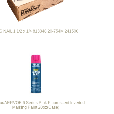
 NAIL 1 1/2 x 1/4 813348 20-754M 241500
r/AERVOE 6 Series Pink Fluorescent Inverted
Marking Paint 20oz(Case)