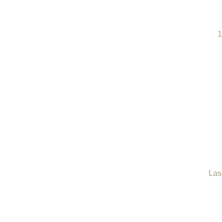
1
Las