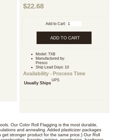
$22.68
Add to Cart:
Model: TXB
Manufactured by:
Presco
Ship Lead Days: 10
Availability - Process Time
UPS
Usually Ships
t rools. Our Color Roll Flagging is the most durable,
mulations and annealing. Added plasticizer packages
 get stronger product for the same price.) Our Roll
, construction, forestry, mining, geophysics, hardware