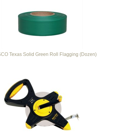
O Texas Solid Green Roll Flagging (Dozen)