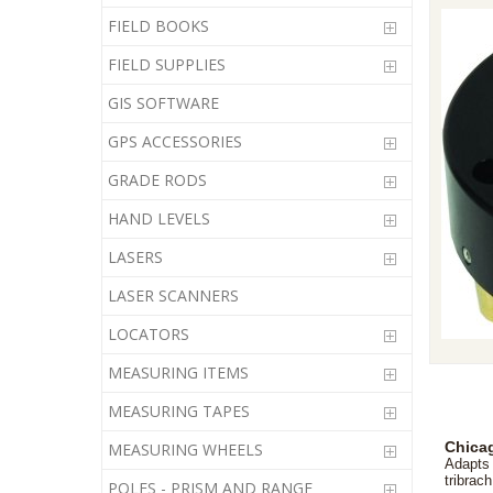
FIELD BOOKS
FIELD SUPPLIES
GIS SOFTWARE
GPS ACCESSORIES
GRADE RODS
HAND LEVELS
LASERS
LASER SCANNERS
LOCATORS
MEASURING ITEMS
MEASURING TAPES
Chicag
MEASURING WHEELS
Adapts 
tribrach
POLES - PRISM AND RANGE