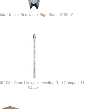
kia Uniflex Screwlock Sign Stand 8136-51
3ft 10ths Alum Litewght Leveling Rod Compact 11-
813L-T