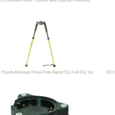
 European-Style Tribrach (with Optical Plummet)
Thumb-Release Prism Pole Bipod 5217-04 Fly Yel
SECO