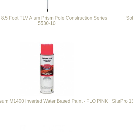
8.5 Foot TLV Alum Prism Pole Construction Series
Sok
5530-10
eum M1400 Inverted Water Based Paint - FLO PINK
SitePro 1