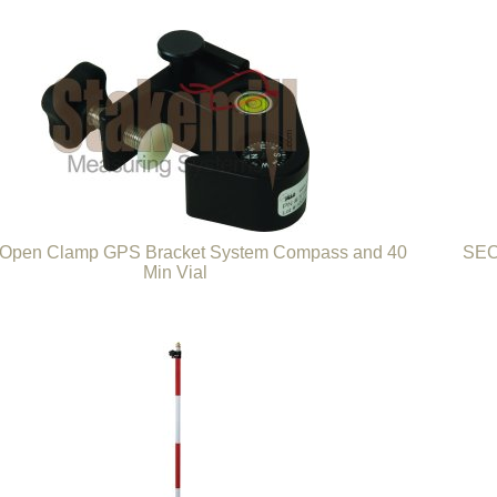
pen Clamp GPS Bracket System Compass and 40
SEC
Min Vial