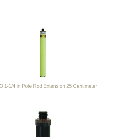
 1-1/4 In Pole Rod Extension 25 Centimeter