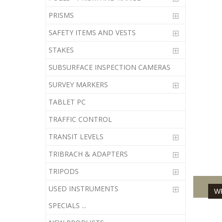
PRISMS
61-252
SAFETY ITEMS AND VESTS
05-252
STAKES
7240-3
SUBSURFACE INSPECTION CAMERAS
22-006
SURVEY MARKERS
TABLET PC
833666
TRAFFIC CONTROL
TRANSIT LEVELS
TRIBRACH & ADAPTERS
TRIPODS
USED INSTRUMENTS
WR
SPECIALS ...