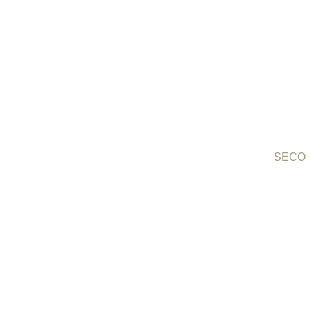
SECO O