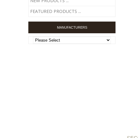
NEW PRODUCTS ...
FEATURED PRODUCTS ...
MANUFACTURERS