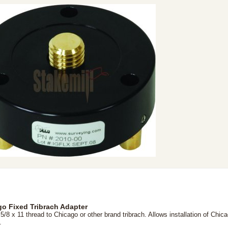
o Fixed Tribrach Adapter
5/8 x 11 thread to Chicago or other brand tribrach. Allows installation of Chic
.