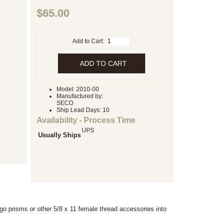
$65.00
Add to Cart:
Model: 2010-00
Manufactured by:
SECO
Ship Lead Days: 10
Availability - Process Time
UPS
Usually Ships
ago prisms or other 5/8 x 11 female thread accessories into