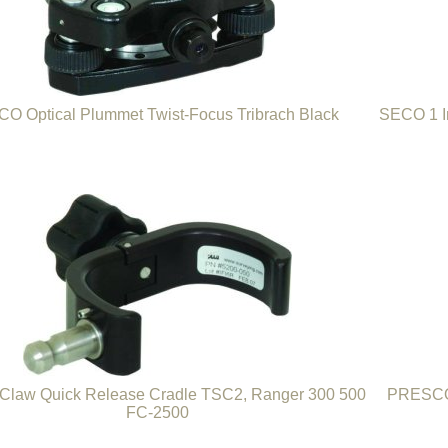
O Optical Plummet Twist-Focus Tribrach Black
SECO 1 I
law Quick Release Cradle TSC2, Ranger 300 500
PRESCO 
FC-2500