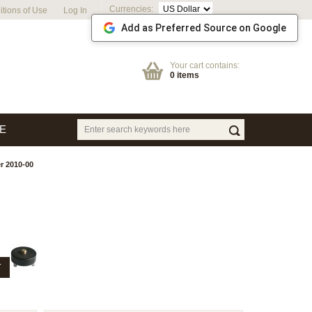
Currencies:
tions of Use
Log In
Add as Preferred Source on Google
Your cart contains:
0 items
E
r 2010-00
T