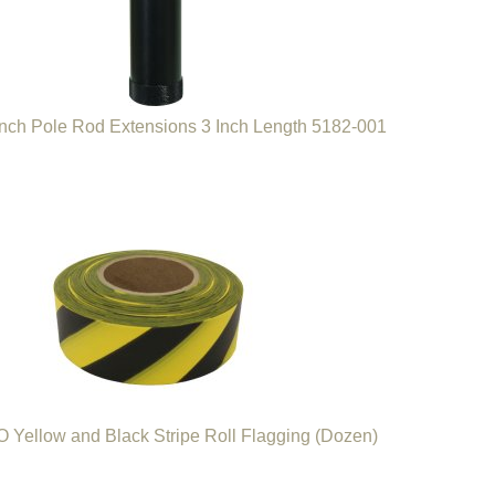
nch Pole Rod Extensions 3 Inch Length 5182-001
Yellow and Black Stripe Roll Flagging (Dozen)