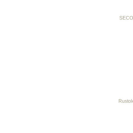
SECO 
Rustol