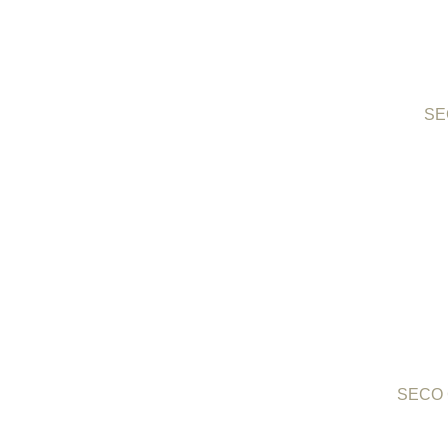
SEC
SECO C