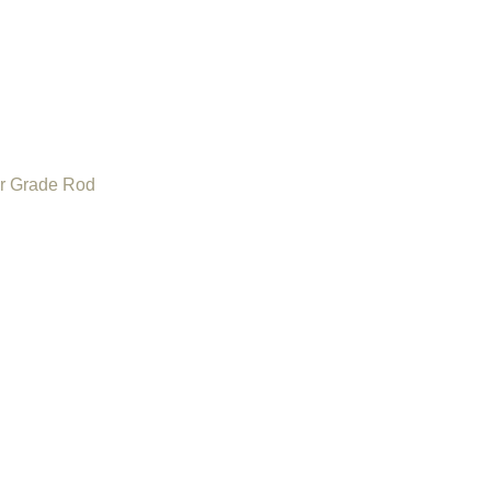
or Grade Rod