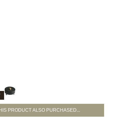
T
IS PRODUCT ALSO PURCHASED...