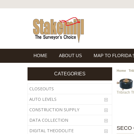
HOME
ABOUT US
MAP TO FLORIDA
Home
Tri
CATEGORIES
CLOSEOUTS
Tribrach 
AUTO LEVELS
CONSTRUCTION SUPPLY
DATA COLLECTION
SECO 
DIGITAL THEODOLITE