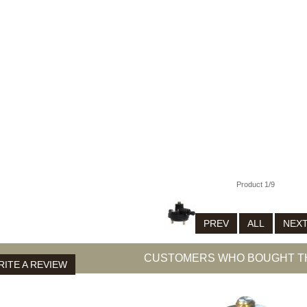
0
0
7
009-01
Product 1/9
PREV
ALL
NEX
CUSTOMERS WHO BOUGHT TH
ITE A REVIEW