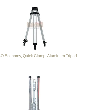
O Economy, Quick Clamp, Aluminum Tripod