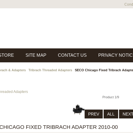
Condi
 STORE
SITE MAP
CONTACT US
PRIVACY NOTIC
brach & Adapters
Tribrach Threaded Adapters
SECO Chicago Fixed Tribrach Adapte
Threaded Adapters
Product 1/9
PREV
ALL
NEX
CHICAGO FIXED TRIBRACH ADAPTER 2010-00