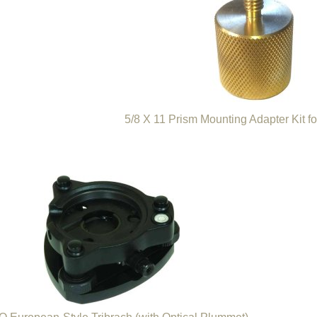
5/8 X 11 Prism Mounting Adapter Kit f