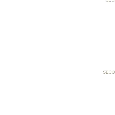
SECO
SECO 