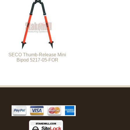
SECO Thumb-Release Mini
Bipod 5217-05-FOR