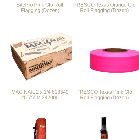
SitePro Pink Glo Roll
PRESCO Texas Orange Glo
Flagging (Dozen)
Roll Flagging (Dozen)
MAG NAIL 2 x 1/4 813349
PRESCO Texas Pink Glo
20-755M 242000
Roll Flagging (Dozen)