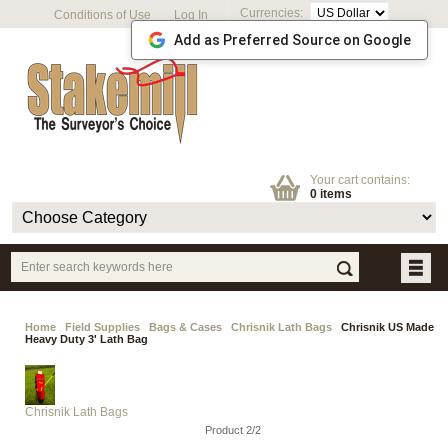
Currencies:
Conditions of Use
Log In
Add as Preferred Source on Google
Your cart contains:
0 items
Home
Field Supplies
Bags & Cases
Chrisnik Lath Bags
Chrisnik US Made
Heavy Duty 3' Lath Bag
Chrisnik Lath Bags
Product 2/2