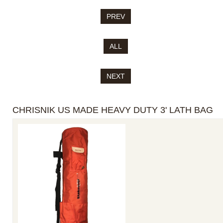
PREV
ALL
NEXT
CHRISNIK US MADE HEAVY DUTY 3' LATH BAG