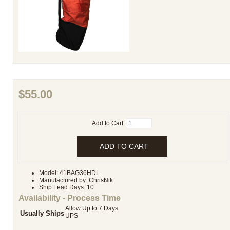
$55.00
Add to Cart:
Model: 41BAG36HDL
Manufactured by: ChrisNik
Ship Lead Days: 10
Availability - Process Time
Allow Up to 7 Days
Usually Ships
UPS