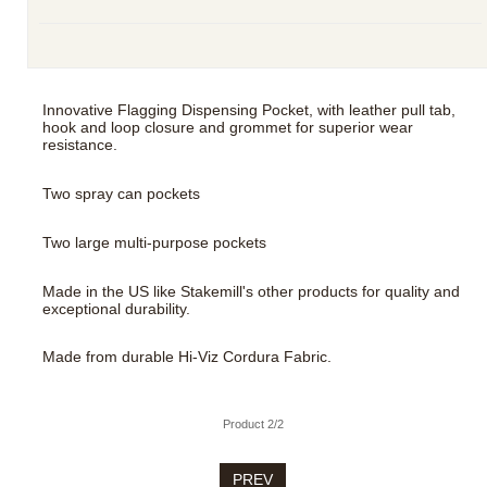
Innovative Flagging Dispensing Pocket, with leather pull tab,
hook and loop closure and grommet for superior wear
resistance.
Two spray can pockets
Two large multi-purpose pockets
Made in the US like Stakemill's other products for quality and
exceptional durability.
Made from durable Hi-Viz Cordura Fabric.
Product 2/2
PREV