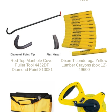
Red Top Manhole Cover
Dixon Ticonderoga Yellow
Puller Tool 4432DP
Lumber Crayons (box 12)
Diamond Point 813081
49600