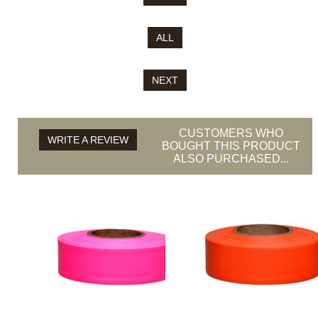
ALL
NEXT
CUSTOMERS WHO
WRITE A REVIEW
BOUGHT THIS PRODUCT
ALSO PURCHASED...