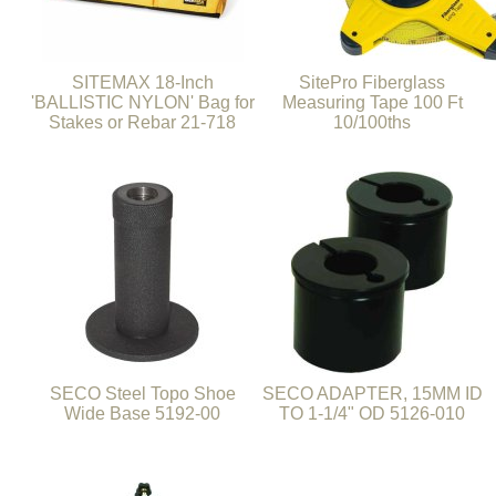
SITEMAX 18-Inch
SitePro Fiberglass
'BALLISTIC NYLON' Bag for
Measuring Tape 100 Ft
Stakes or Rebar 21-718
10/100ths
SECO Steel Topo Shoe
SECO ADAPTER, 15MM ID
Wide Base 5192-00
TO 1-1/4" OD 5126-010