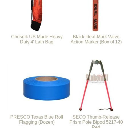
Chrisnik US Made Heavy
Black Ideal-Mark Valve
Duty 4' Lath Bag
Action Marker (Box of 12)
PRESCO Texas Blue Roll
SECO Thumb-Release
Flagging (Dozen)
Prism Pole Bipod 5217-40
Red