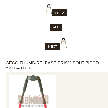
PREV
ALL
NEXT
SECO THUMB-RELEASE PRISM POLE BIPOD
5217-40 RED