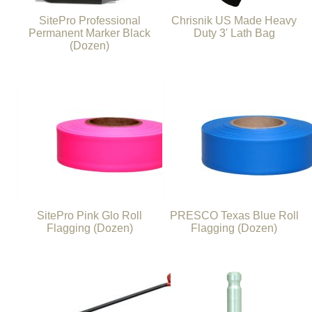
SitePro Professional
Chrisnik US Made Heavy
Permanent Marker Black
Duty 3' Lath Bag
(Dozen)
SitePro Pink Glo Roll
PRESCO Texas Blue Roll
Flagging (Dozen)
Flagging (Dozen)