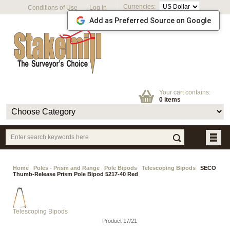
Currencies:
Conditions of Use
Log In
Add as Preferred Source on Google
Your cart contains:
0 items
Home
Poles - Prism and Range
Pole Bipods
Telescoping Bipods
SECO
Thumb-Release Prism Pole Bipod 5217-40 Red
Telescoping Bipods
Product 17/21