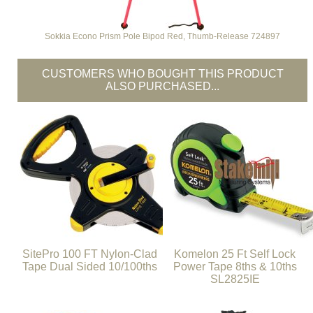
Sokkia Econo Prism Pole Bipod Red, Thumb-Release 724897
CUSTOMERS WHO BOUGHT THIS PRODUCT
ALSO PURCHASED...
SitePro 100 FT Nylon-Clad
Komelon 25 Ft Self Lock
Tape Dual Sided 10/100ths
Power Tape 8ths & 10ths
SL2825IE