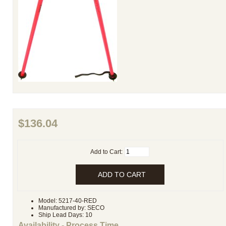
$136.04
Add to Cart:
Model: 5217-40-RED
Manufactured by: SECO
Ship Lead Days: 10
Availability - Process Time