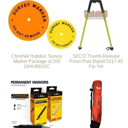
ChrisNik Hubdisc Survey
SECO Thumb-Release
Marker Package of 100
Prism Pole Bipod 5217-40
24HUBDISC
Flo Yel