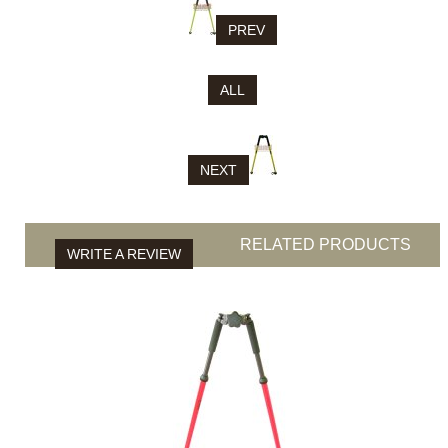
PREV
ALL
NEXT
RELATED PRODUCTS
WRITE A REVIEW