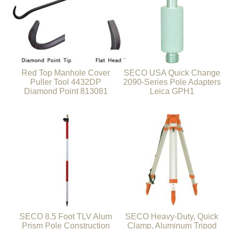
Red Top Manhole Cover
SECO USA Quick Change
Puller Tool 4432DP
2090-Series Pole Adapters
Diamond Point 813081
Leica GPH1
SECO 8.5 Foot TLV Alum
SECO Heavy-Duty, Quick
Prism Pole Construction
Clamp, Aluminum Tripod