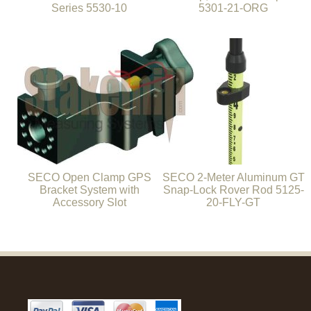
Series 5530-10
5301-21-ORG
SECO Open Clamp GPS
SECO 2-Meter Aluminum GT
Bracket System with
Snap-Lock Rover Rod 5125-
Accessory Slot
20-FLY-GT