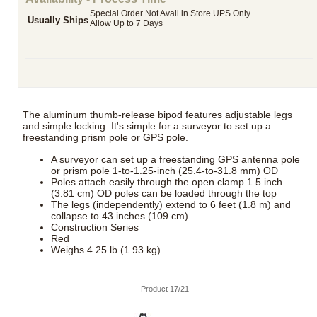
Special Order Not Avail in Store UPS Only
Usually Ships
Allow Up to 7 Days
The aluminum thumb-release bipod features adjustable legs
and simple locking. It's simple for a surveyor to set up a
freestanding prism pole or GPS pole.
A surveyor can set up a freestanding GPS antenna pole
or prism pole 1-to-1.25-inch (25.4-to-31.8 mm) OD
Poles attach easily through the open clamp 1.5 inch
(3.81 cm) OD poles can be loaded through the top
The legs (independently) extend to 6 feet (1.8 m) and
collapse to 43 inches (109 cm)
Construction Series
Red
Weighs 4.25 lb (1.93 kg)
Product 17/21